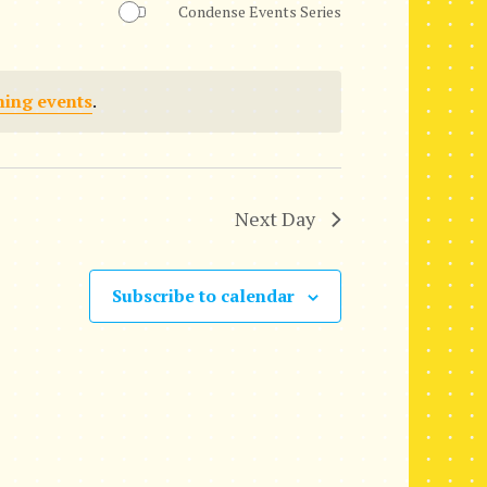
Condense Events Series
n
t
ing events
.
V
i
e
Next Day
w
s
Subscribe to calendar
N
a
v
i