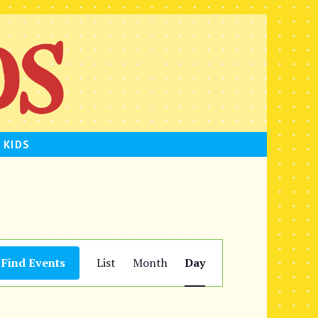
 KIDS
E
Find Events
List
Month
Day
v
e