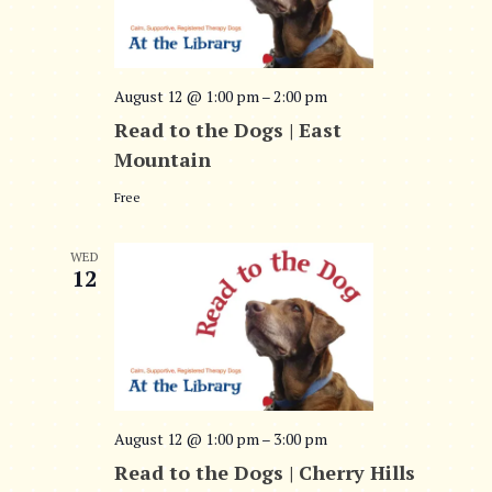
August 12 @ 1:00 pm
–
2:00 pm
Read to the Dogs | East
Mountain
Free
WED
12
August 12 @ 1:00 pm
–
3:00 pm
Read to the Dogs | Cherry Hills