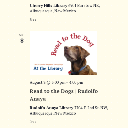
Cherry Hills Library
6901 Barstow NE,
Albuquerque, New Mexico
Free
SAT
8
August 8 @ 3:00 pm
–
4:00 pm
Read to the Dogs | Rudolfo
Anaya
Rudolfo Anaya Library
7704-B 2nd St. NW,
Albuquerque, New Mexico
Free