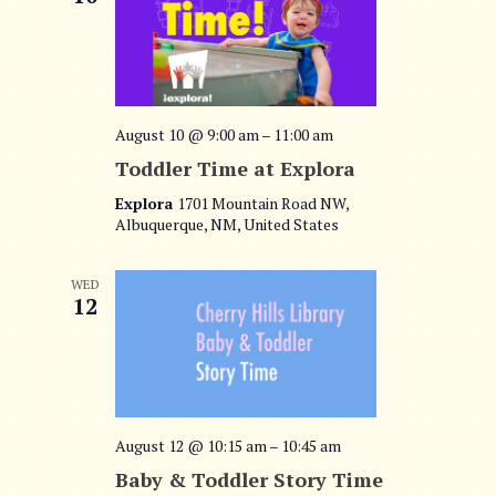
August 10 @ 9:00 am
–
11:00 am
Toddler Time at Explora
Explora
1701 Mountain Road NW,
Albuquerque, NM, United States
WED
12
August 12 @ 10:15 am
–
10:45 am
Baby & Toddler Story Time