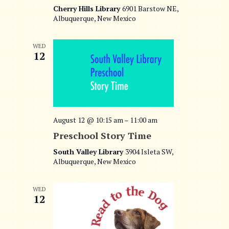
Cherry Hills Library
6901 Barstow NE,
Albuquerque, New Mexico
WED
12
August 12 @ 10:15 am
–
11:00 am
Preschool Story Time
South Valley Library
3904 Isleta SW,
Albuquerque, New Mexico
WED
12