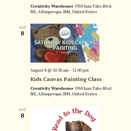
t
Creativity Warehouse
1950 Juan Tabo Blvd.
e
NE, Albuquerque, NM, United States
i
w
o
SAT
s
8
n
N
a
v
August 8 @ 10:30 am
–
12:00 pm
i
Kids Canvas Painting Class
g
Creativity Warehouse
1950 Juan Tabo Blvd.
NE, Albuquerque, NM, United States
a
t
SAT
8
i