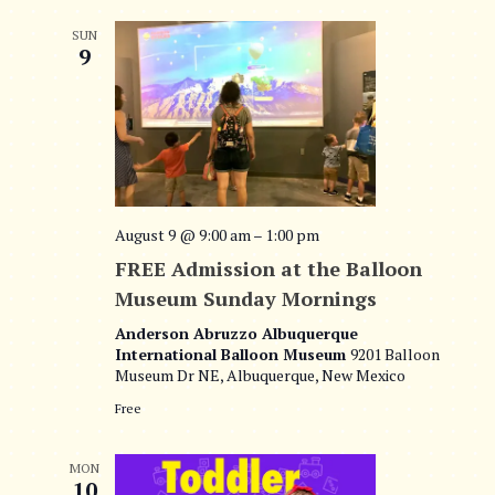
SUN
9
August 9 @ 9:00 am
–
1:00 pm
FREE Admission at the Balloon
Museum Sunday Mornings
Anderson Abruzzo Albuquerque
International Balloon Museum
9201 Balloon
Museum Dr NE, Albuquerque, New Mexico
Free
MON
10