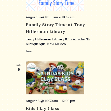
d
s
V
a
t
S
i
August 8 @ 10:15 am
–
10:45 am
e
e
Family Story Time at Tony
.
e
Hillerman Library
a
w
Tony Hillerman Library
8205 Apache NE,
r
Albuquerque, New Mexico
s
c
Free
N
h
a
SAT
8
a
v
n
i
d
g
V
August 8 @ 10:30 am
–
12:00 pm
a
i
Kids Clay Class