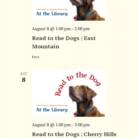
o
n
August 8 @ 1:00 pm
–
2:00 pm
Read to the Dogs | East
Mountain
Free
SAT
8
August 8 @ 1:00 pm
–
3:00 pm
Read to the Dogs | Cherry Hills