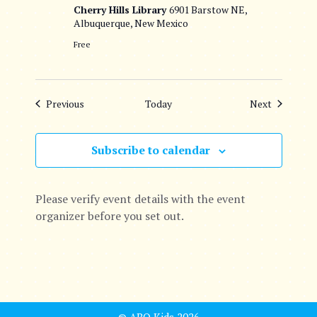
Cherry Hills Library
6901 Barstow NE,
Albuquerque, New Mexico
Free
Events
Events
Previous
Today
Next
Subscribe to calendar
Please verify event details with the event
organizer before you set out.