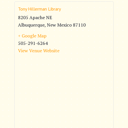
Tony Hillerman Library
8205 Apache NE
Albuquerque
,
New Mexico
87110
+ Google Map
505-291-6264
View Venue Website