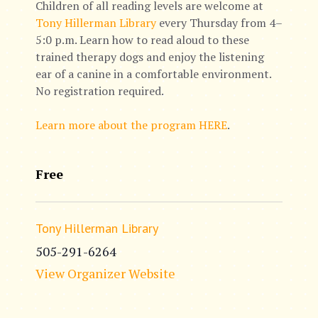
Children of all reading levels are welcome at
Tony Hillerman Library
every Thursday from 4–
5:0 p.m. Learn how to read aloud to these
trained therapy dogs and enjoy the listening
ear of a canine in a comfortable environment.
No registration required.
Learn more about the program HERE
.
Free
Tony Hillerman Library
505-291-6264
View Organizer Website