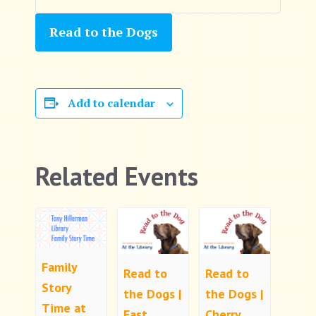
Read to the Dogs
Add to calendar
Related Events
Family
Read to
Read to
Story
the Dogs |
the Dogs |
Time at
East
Cherry