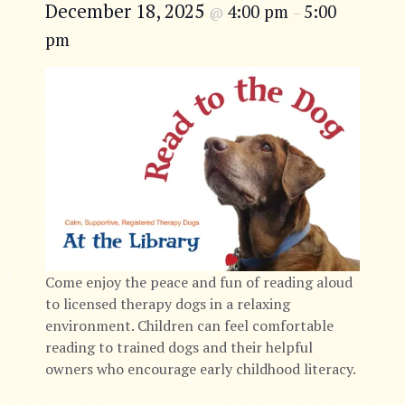
December 18, 2025
4:00 pm
5:00
@
–
pm
Come enjoy the peace and fun of reading aloud
to licensed therapy dogs in a relaxing
environment. Children can feel comfortable
reading to trained dogs and their helpful
owners who encourage early childhood literacy.