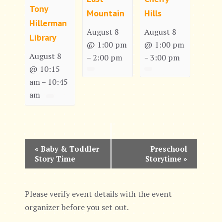
Tony
Mountain
Hills
Hillerman
August 8
August 8
Library
@ 1:00 pm
@ 1:00 pm
August 8
2:00 pm
3:00 pm
–
–
@ 10:15
am
10:45
–
am
E
«
Baby & Toddler
Preschool
Story Time
Storytime
»
v
e
Please verify event details with the event
n
organizer before you set out.