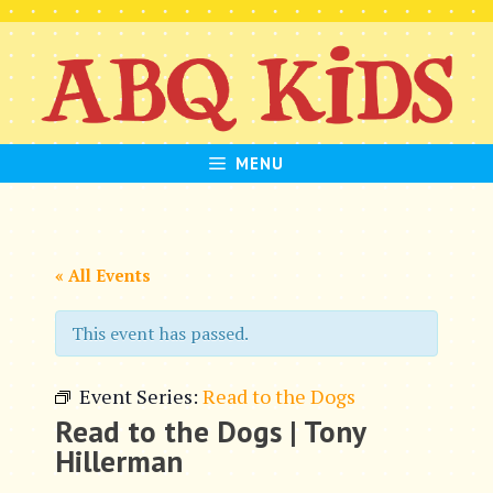
Skip
to
content
MENU
« All Events
This event has passed.
Event Series:
Read to the Dogs
Read to the Dogs | Tony
Hillerman