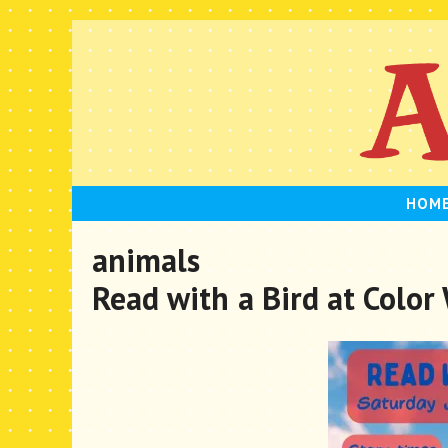
Skip
to
content
HOM
animals
Read with a Bird at Color