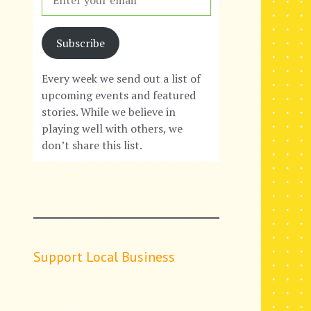
Subscribe
Every week we send out a list of
upcoming events and featured
stories. While we believe in
playing well with others, we
don’t share this list.
Support Local Business