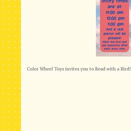
Color Wheel Toys invites you to Read with a Bird!