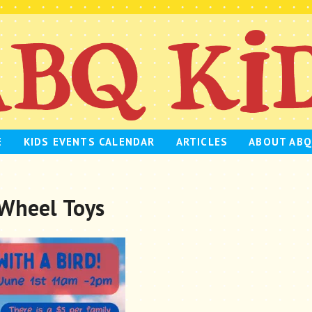
E
KIDS EVENTS CALENDAR
ARTICLES
ABOUT ABQ
 Wheel Toys