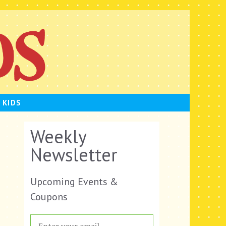
 KIDS
Weekly
Newsletter
Upcoming Events &
Coupons