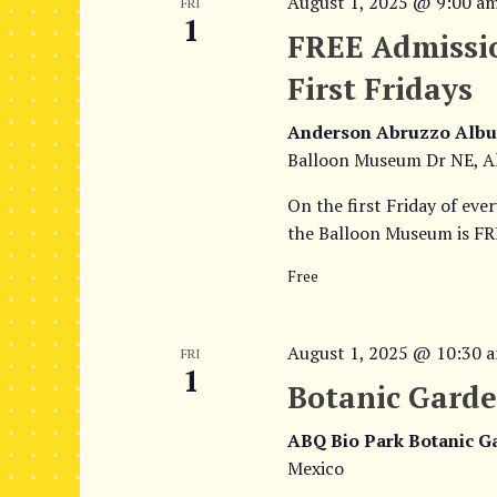
August 1, 2025 @ 9:00 a
FRI
1
FREE Admissi
First Fridays
Anderson Abruzzo Albu
Balloon Museum Dr NE, A
On the first Friday of eve
the Balloon Museum is FRE
Free
August 1, 2025 @ 10:30 
FRI
1
Botanic Garde
ABQ Bio Park Botanic 
Mexico