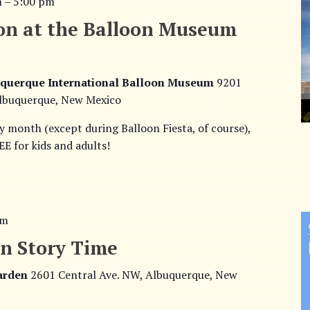
m
–
5:00 pm
on at the Balloon Museum
querque International Balloon Museum
9201
lbuquerque, New Mexico
ry month (except during Balloon Fiesta, of course),
E for kids and adults!
am
n Story Time
Garden
2601 Central Ave. NW, Albuquerque, New