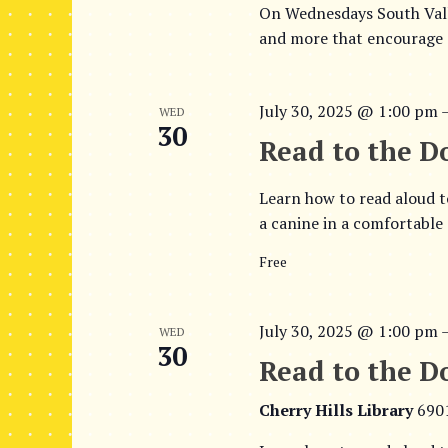
On Wednesdays South Valle
v
V
and more that encourage d
e
i
n
t
e
July 30, 2025 @ 1:00 pm
s
WED
30
w
b
Read to the D
y
s
K
Learn how to read aloud t
e
N
a canine in a comfortable
y
a
w
Free
o
v
r
i
d
July 30, 2025 @ 1:00 pm
WED
30
.
g
Read to the Do
a
Cherry Hills Library
690