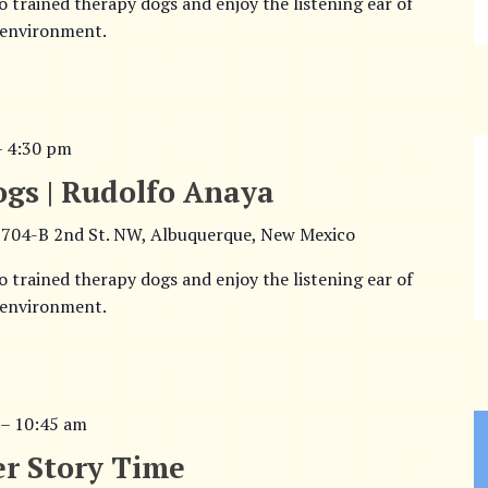
o trained therapy dogs and enjoy the listening ear of
 environment.
–
4:30 pm
ogs | Rudolfo Anaya
704-B 2nd St. NW, Albuquerque, New Mexico
o trained therapy dogs and enjoy the listening ear of
 environment.
–
10:45 am
r Story Time