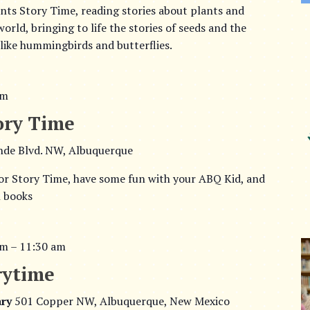
ts Story Time, reading stories about plants and
rld, bringing to life the stories of seeds and the
 like hummingbirds and butterflies.
am
ory Time
nde Blvd. NW, Albuquerque
or Story Time, have some fun with your ABQ Kid, and
h books
am
–
11:30 am
rytime
ary
501 Copper NW, Albuquerque, New Mexico