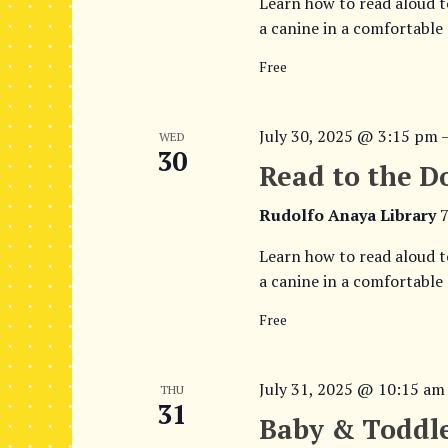
t
Learn how to read aloud t
a canine in a comfortable
i
o
Free
n
July 30, 2025 @ 3:15 pm
WED
30
Read to the D
Rudolfo Anaya Library
7
Learn how to read aloud t
a canine in a comfortable
Free
July 31, 2025 @ 10:15 am
THU
31
Baby & Toddle