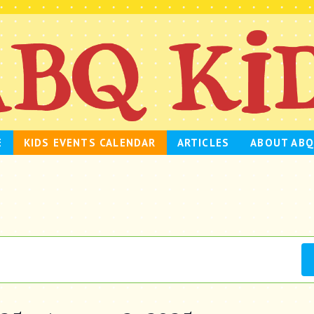
E
KIDS EVENTS CALENDAR
ARTICLES
ABOUT ABQ