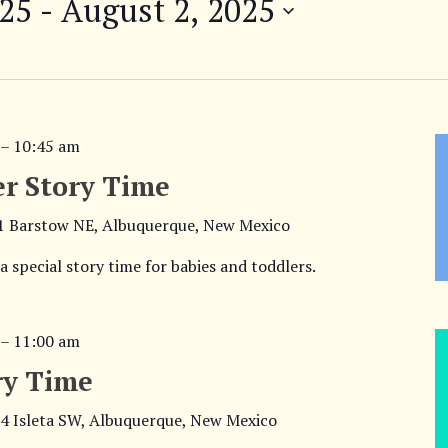
025
 - 
August 2, 2025
–
10:45 am
r Story Time
1 Barstow NE, Albuquerque, New Mexico
 a special story time for babies and toddlers.
–
11:00 am
ry Time
4 Isleta SW, Albuquerque, New Mexico