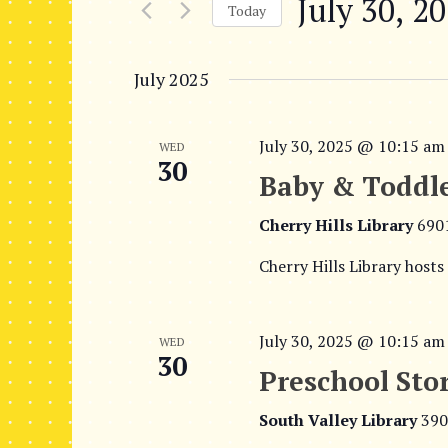
July 30, 2
r
n
Today
K
S
t
e
e
July 2025
y
s
l
w
e
S
o
c
July 30, 2025 @ 10:15 am
WED
r
e
30
t
d
Baby & Toddle
d
.
a
a
S
Cherry Hills Library
690
t
r
e
e
Cherry Hills Library hosts
a
c
.
r
h
c
July 30, 2025 @ 10:15 am
WED
h
a
30
f
Preschool Sto
n
o
r
South Valley Library
390
d
E