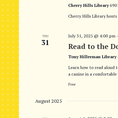
Cherry Hills Library
690
Cherry Hills Library hosts
July 31, 2025 @ 4:00 pm
THU
31
Read to the D
Tony Hillerman Library
Learn how to read aloud t
a canine in a comfortable
Free
August 2025