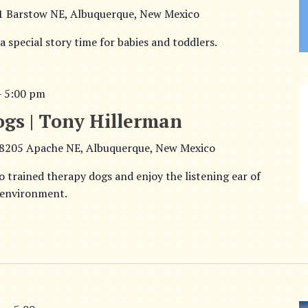
1 Barstow NE, Albuquerque, New Mexico
 a special story time for babies and toddlers.
–
5:00 pm
ogs | Tony Hillerman
8205 Apache NE, Albuquerque, New Mexico
o trained therapy dogs and enjoy the listening ear of
 environment.