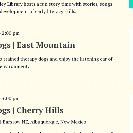
y Library hosts a fun story time with stories, songs
evelopment of early literacy skills.
–
2:00 pm
ogs | East Mountain
o trained therapy dogs and enjoy the listening ear of
 environment.
–
3:00 pm
gs | Cherry Hills
1 Barstow NE, Albuquerque, New Mexico