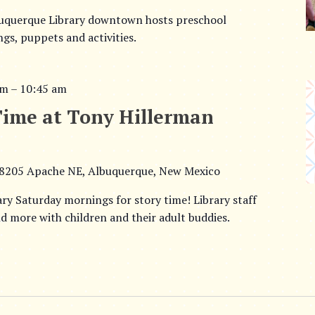
buquerque Library downtown hosts preschool
ngs, puppets and activities.
am
–
10:45 am
Time at Tony Hillerman
8205 Apache NE, Albuquerque, New Mexico
ary Saturday mornings for story time! Library staff
d more with children and their adult buddies.