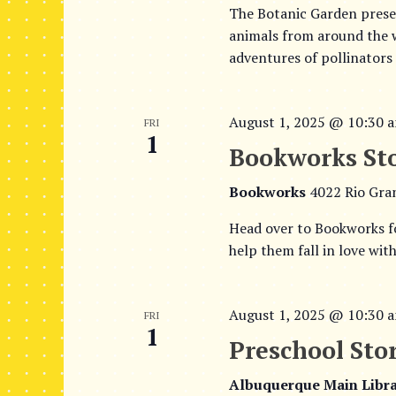
The Botanic Garden presen
animals from around the wo
adventures of pollinators
August 1, 2025 @ 10:30 
FRI
1
Bookworks St
Bookworks
4022 Rio Gra
Head over to Bookworks f
help them fall in love wit
August 1, 2025 @ 10:30 
FRI
1
Preschool Sto
Albuquerque Main Libr