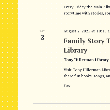
Every Friday the Main Al
storytime with stories, so
August 2, 2025 @ 10:15 
SAT
2
Family Story 
Library
Tony Hillerman Library
Visit Tony Hillerman Libr
share fun books, songs, an
Free