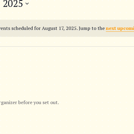
, 2025
ents scheduled for August 17, 2025. Jump to the
next upcom
N
o
t
i
c
e
rganizer before you set out.