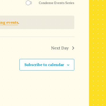
Condense Events Series
n
t
ing events
.
V
i
e
Next Day
w
s
Subscribe to calendar
N
a
v
i