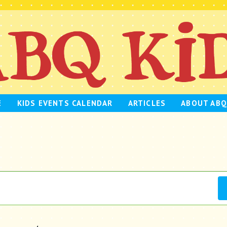
E
KIDS EVENTS CALENDAR
ARTICLES
ABOUT ABQ