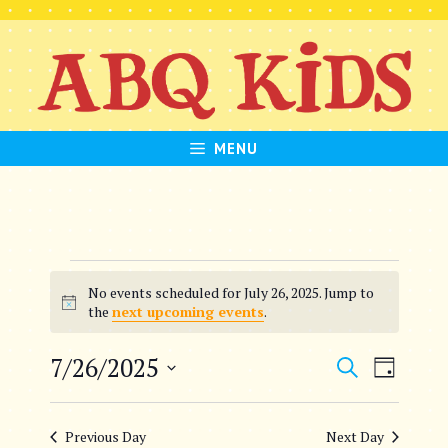
Skip
to
content
MENU
Events
No events scheduled for July 26, 2025. Jump to
for
N
the
next upcoming events
.
o
July
t
E
E
7/26/2025
S
i
D
26,
c
e
S
v
v
a
e
a
e
2025
y
e
Previous Day
Next Day
r
l