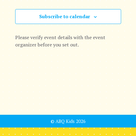
e
c
e
n
n
h
c
Subscribe to calendar
t
t
t
d
s
V
a
Please verify event details with the event
t
S
organizer before you set out.
i
e
e
.
e
a
w
r
s
c
N
h
a
a
v
© ABQ Kids 2026
n
i