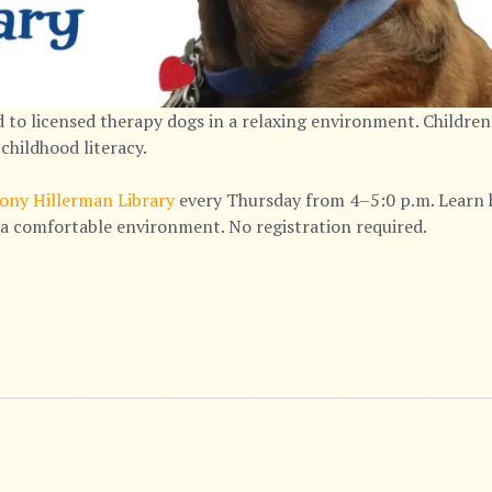
 to licensed therapy dogs in a relaxing environment. Children
childhood literacy.
ony Hillerman Library
every Thursday from 4–5:0 p.m. Learn h
n a comfortable environment. No registration required.