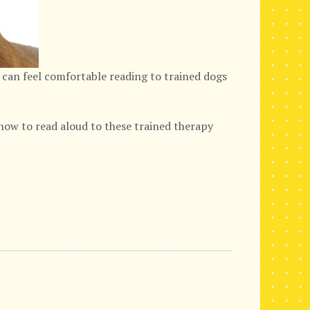
 can feel comfortable reading to trained dogs
ow to read aloud to these trained therapy