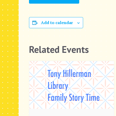
Add to calendar
Related Events