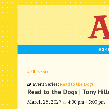
Skip
to
content
HOM
« All Events
Event Series:
Read to the Dogs
Read to the Dogs | Tony Hil
March 25, 2027
4:00 pm
5:00 pm
@
–