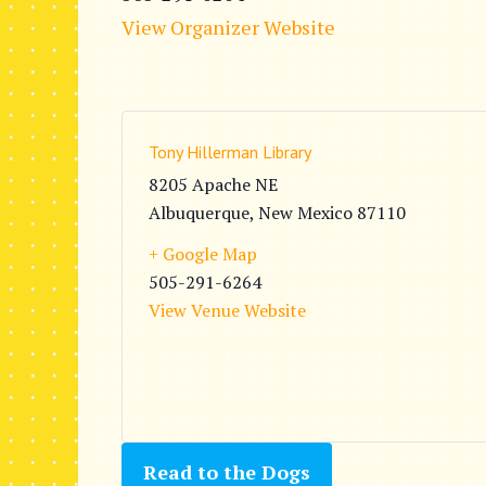
View Organizer Website
Tony Hillerman Library
8205 Apache NE
Albuquerque
,
New Mexico
87110
+ Google Map
505-291-6264
View Venue Website
Read to the Dogs