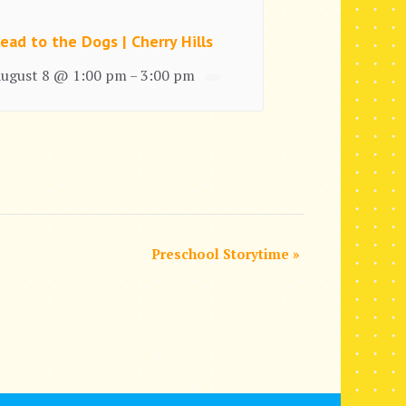
ead to the Dogs | Cherry Hills
ugust 8 @ 1:00 pm
3:00 pm
–
Preschool Storytime
»