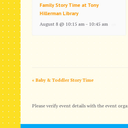
Family Story Time at Tony
Hillerman Library
August 8 @ 10:15 am
10:45 am
–
E
«
Baby & Toddler Story Time
v
e
Please verify event details with the event orga
n