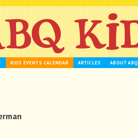
E
KIDS EVENTS CALENDAR
ARTICLES
ABOUT ABQ
lerman