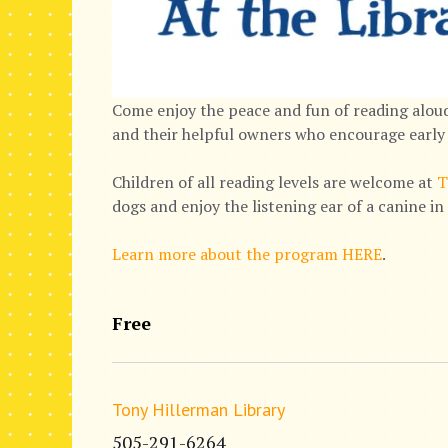
Come enjoy the peace and fun of reading aloud
and their helpful owners who encourage early 
Children of all reading levels are welcome at
T
dogs and enjoy the listening ear of a canine i
Learn more about the program HERE
.
Free
Tony Hillerman Library
505-291-6264