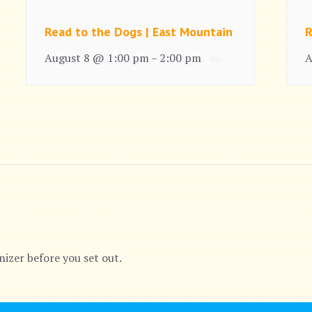
Read to the Dogs | East Mountain
R
August 8 @ 1:00 pm
2:00 pm
A
–
nizer before you set out.