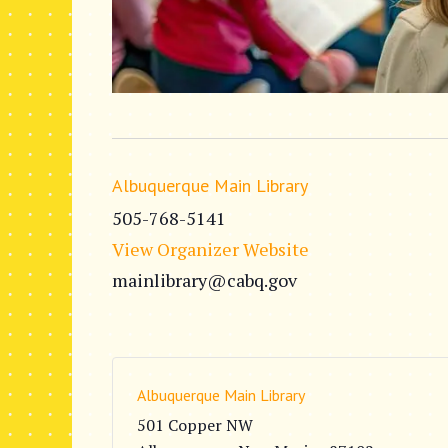
Albuquerque Main Library
505-768-5141
View Organizer Website
mainlibrary@cabq.gov
Albuquerque Main Library
501 Copper NW