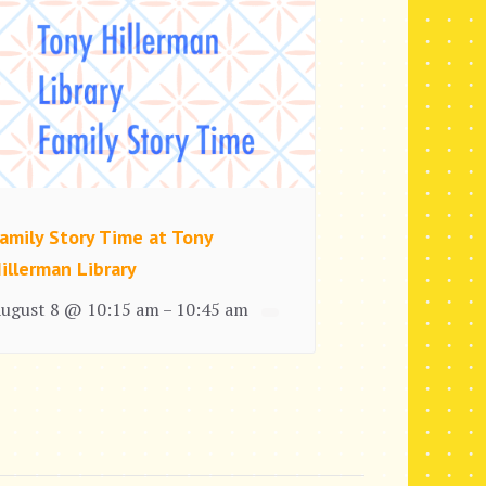
amily Story Time at Tony
illerman Library
ugust 8 @ 10:15 am
10:45 am
–