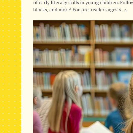
of early literacy skills in young children. Foll
blocks, and more! For pre-readers ages 3–5.