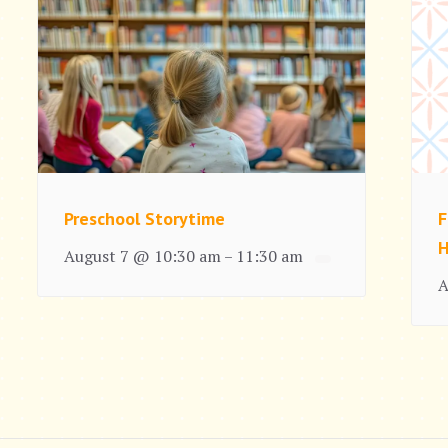
Preschool Storytime
F
H
August 7 @ 10:30 am
11:30 am
–
A