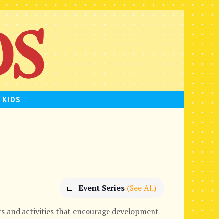
 KIDS
Event Series
(See All)
s and activities that encourage development