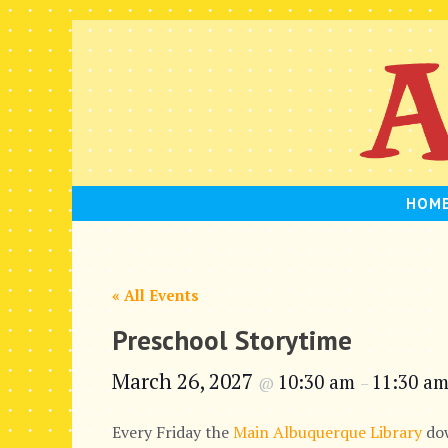
Skip
to
content
HOM
« All Events
Preschool Storytime
March 26, 2027
10:30 am
11:30 a
@
–
Every Friday the
Main Albuquerque Library
dow