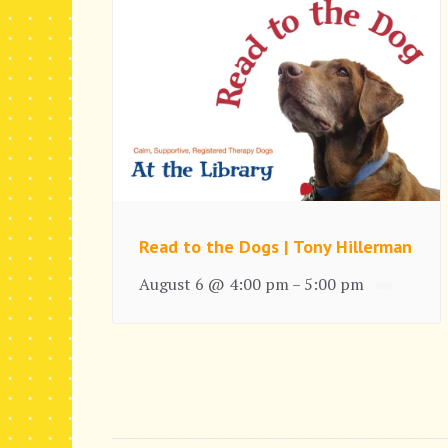
Read to the Dogs | Tony Hillerman
August 6 @ 4:00 pm
5:00 pm
–