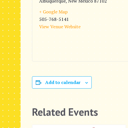
Albuquerque
,
New Mexico
87102
+ Google Map
505-768-5141
View Venue Website
Add to calendar
Related Events