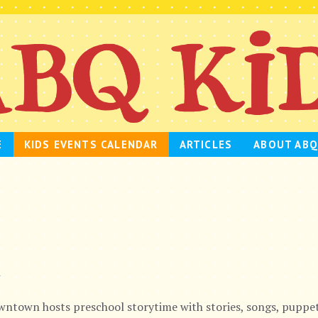
E
KIDS EVENTS CALENDAR
ARTICLES
ABOUT ABQ
m
ntown hosts preschool storytime with stories, songs, puppet