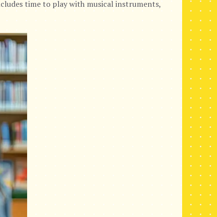
cludes time to play with musical instruments,