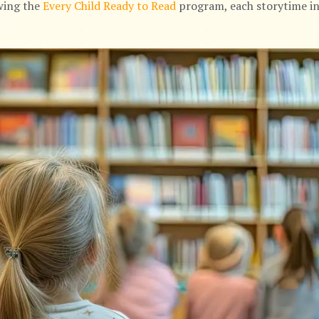
owing the
Every Child Ready to Read
program, each storytime in