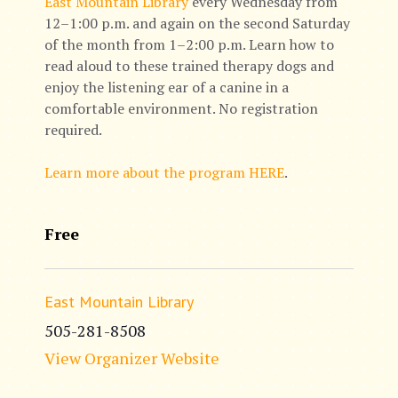
East Mountain Library
every Wednesday from
12–1:00 p.m. and again on the second Saturday
of the month from 1–2:00 p.m. Learn how to
read aloud to these trained therapy dogs and
enjoy the listening ear of a canine in a
comfortable environment. No registration
required.
Learn more about the program HERE
.
Free
East Mountain Library
505-281-8508
View Organizer Website