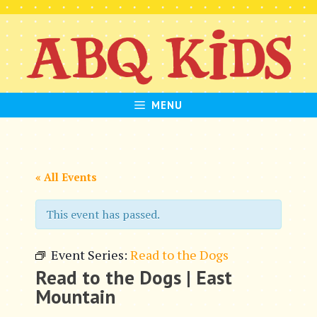
Skip
to
content
MENU
« All Events
This event has passed.
Event Series:
Read to the Dogs
Read to the Dogs | East
Mountain