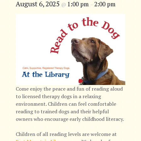
August 6, 2025
1:00 pm
2:00 pm
@
–
Come enjoy the peace and fun of reading aloud
to licensed therapy dogs in a relaxing
environment. Children can feel comfortable
reading to trained dogs and their helpful
owners who encourage early childhood literacy.
Children of all reading levels are welcome at