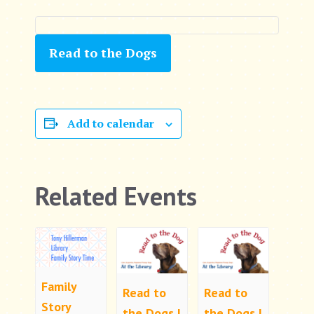
Read to the Dogs
Add to calendar
Related Events
Family
Read to
Read to
Story
the Dogs |
the Dogs |