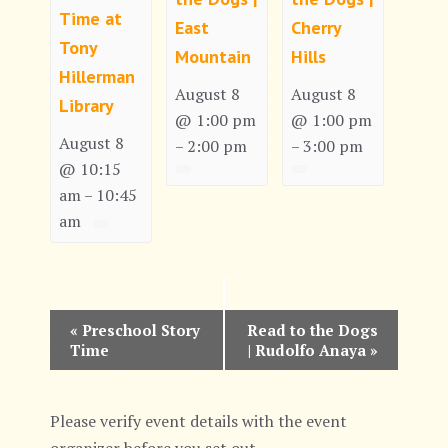
Time at
East
Cherry
Tony
Mountain
Hills
Hillerman
August 8
August 8
Library
@ 1:00 pm
@ 1:00 pm
August 8
2:00 pm
3:00 pm
–
–
@ 10:15
am
10:45
–
am
E
«
Preschool Story
Read to the Dogs
Time
| Rudolfo Anaya
»
v
e
Please verify event details with the event