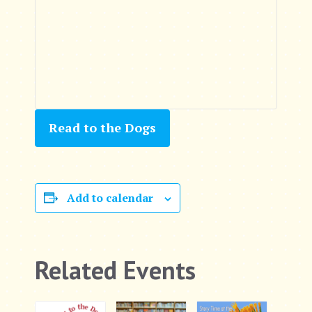
Read to the Dogs
Add to calendar
Related Events