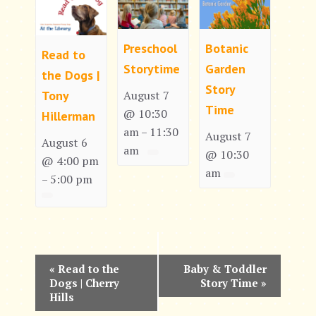
Preschool
Botanic
Read to
Storytime
Garden
the Dogs |
Story
Tony
August 7
Time
@ 10:30
Hillerman
am
11:30
–
August 7
August 6
am
@ 10:30
@ 4:00 pm
am
5:00 pm
–
E
«
Read to the
Baby & Toddler
Dogs | Cherry
Story Time
»
v
Hills