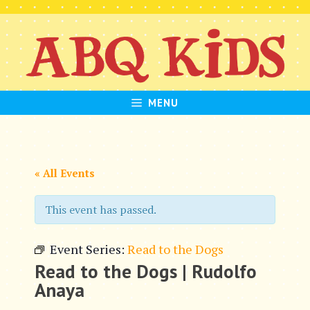
Skip
to
content
MENU
« All Events
This event has passed.
Event Series:
Read to the Dogs
Read to the Dogs | Rudolfo
Anaya