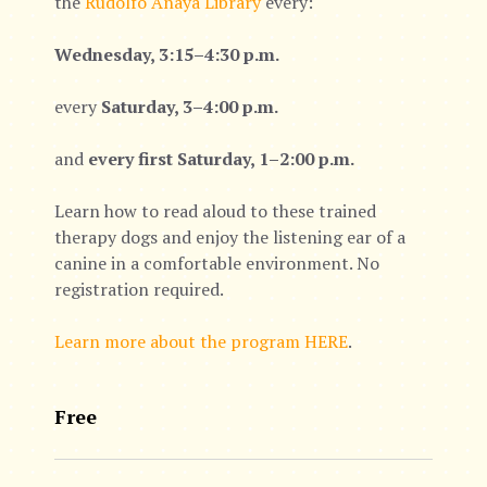
the
Rudolfo Anaya Library
every:
Wednesday, 3:15–4:30 p.m.
every
Saturday, 3–4:00 p.m.
and
every first Saturday, 1–2:00 p.m.
Learn how to read aloud to these trained
therapy dogs and enjoy the listening ear of a
canine in a comfortable environment. No
registration required.
Learn more about the program HERE
.
Free