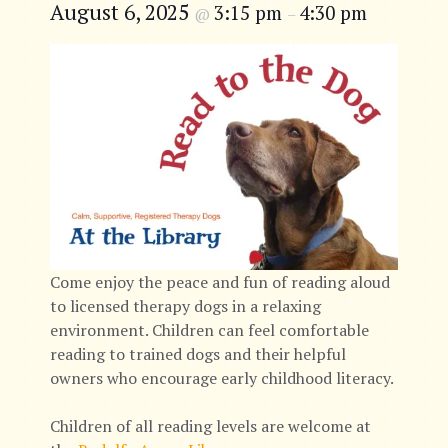
August 6, 2025
3:15 pm
4:30 pm
@
–
Come enjoy the peace and fun of reading aloud
to licensed therapy dogs in a relaxing
environment. Children can feel comfortable
reading to trained dogs and their helpful
owners who encourage early childhood literacy.
Children of all reading levels are welcome at