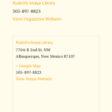
Rudolfo Anaya Library
505-897-8823
View Organizer Website
Rudolfo Anaya Library
7704-B 2nd St. NW
Albuquerque
,
New Mexico
87107
+ Google Map
505-897-8823
View Venue Website