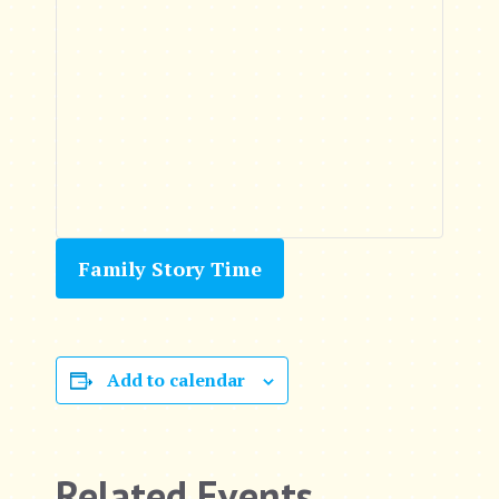
Family Story Time
Add to calendar
Related Events