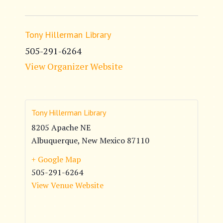
Tony Hillerman Library
505-291-6264
View Organizer Website
Tony Hillerman Library
8205 Apache NE
Albuquerque
,
New Mexico
87110
+ Google Map
505-291-6264
View Venue Website