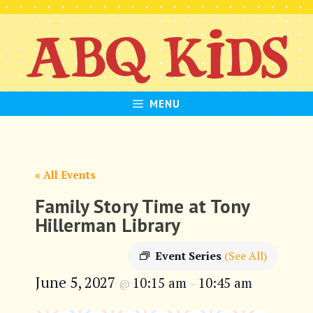
Skip
to
content
MENU
« All Events
Family Story Time at Tony
Hillerman Library
Event Series
(See All)
June 5, 2027
10:15 am
10:45 am
@
–