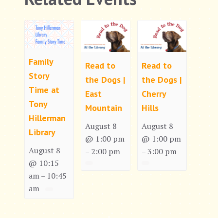
Family
Read to
Read to
Story
the Dogs |
the Dogs |
Time at
East
Cherry
Tony
Mountain
Hills
Hillerman
August 8
August 8
Library
@ 1:00 pm
@ 1:00 pm
August 8
2:00 pm
3:00 pm
–
–
@ 10:15
am
10:45
–
am