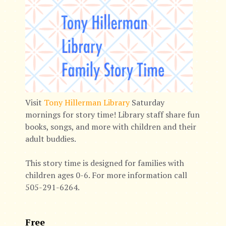
Visit
Tony Hillerman Library
Saturday
mornings for story time! Library staff share fun
books, songs, and more with children and their
adult buddies.
This story time is designed for families with
children ages 0-6. For more information call
505-291-6264.
Free