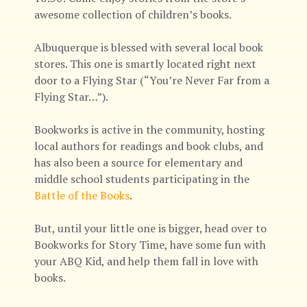
awesome collection of children’s books.
Albuquerque is blessed with several local book
stores. This one is smartly located right next
door to a Flying Star (“You’re Never Far from a
Flying Star…”).
Bookworks is active in the community, hosting
local authors for readings and book clubs, and
has also been a source for elementary and
middle school students participating in the
Battle of the Books
.
But, until your little one is bigger, head over to
Bookworks for Story Time, have some fun with
your ABQ Kid, and help them fall in love with
books.