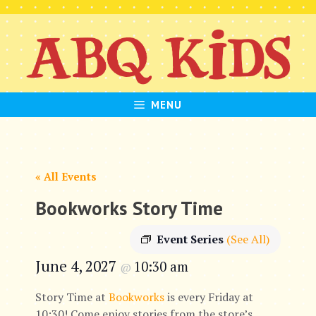
Skip
to
content
MENU
« All Events
Bookworks Story Time
Event Series
(See All)
June 4, 2027
10:30 am
@
Story Time at
Bookworks
is every Friday at
10:30! Come enjoy stories from the store’s