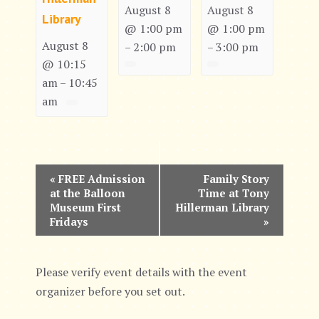
August 8
August 8
Library
@ 1:00 pm
@ 1:00 pm
August 8
2:00 pm
3:00 pm
–
–
@ 10:15
am
10:45
–
am
E
«
FREE Admission
Family Story
at the Balloon
Time at Tony
v
Museum First
Hillerman Library
Fridays
»
e
n
Please verify event details with the event
t
organizer before you set out.