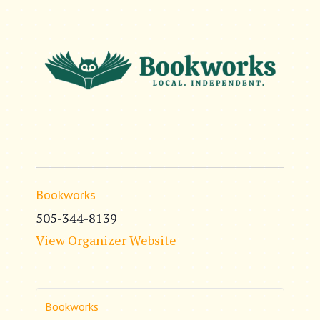
Bookworks
505-344-8139
View Organizer Website
Bookworks