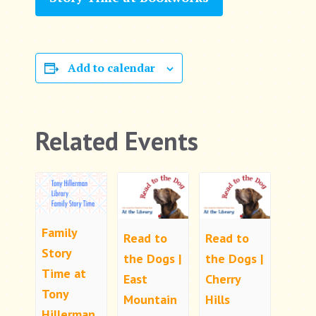
Add to calendar
Related Events
Family
Read to
Read to
Story
the Dogs |
the Dogs |
Time at
East
Cherry
Tony
Mountain
Hills
Hillerman