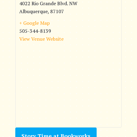
4022 Rio Grande Blvd. NW
Albuquerque
,
87107
+ Google Map
505-344-8139
View Venue Website
Story Time at Bookworks