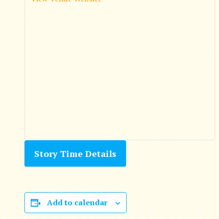
Story Time Details
Add to calendar