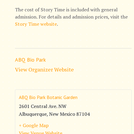
The cost of Story Time is included with general
admission. For details and admission prices, visit the
Story Time website
.
ABQ Bio Park
View Organizer Website
ABQ Bio Park Botanic Garden
2601 Central Ave. NW
Albuquerque
,
New Mexico
87104
+ Google Map
View Venue Website