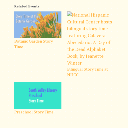
Related Events
Botanic Garden Story
Time
Bilingual Story Time at
NHCC
Preschool Story Time