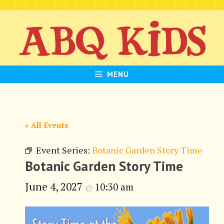
Skip
to
content
MENU
« All Events
Event Series:
Botanic Garden Story Time
Botanic Garden Story Time
June 4, 2027
10:30 am
@