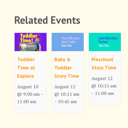
Related Events
Toddler
Baby &
Preschool
Time at
Toddler
Story Time
Explora
Story Time
August 12
@ 10:15 am
August 10
August 12
11:00 am
–
@ 9:00 am
@ 10:15 am
–
11:00 am
10:45 am
–