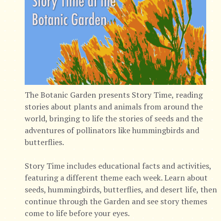
The Botanic Garden presents Story Time, reading
stories about plants and animals from around the
world, bringing to life the stories of seeds and the
adventures of pollinators like hummingbirds and
butterflies.
Story Time includes educational facts and activities,
featuring a different theme each week. Learn about
seeds, hummingbirds, butterflies, and desert life, then
continue through the Garden and see story themes
come to life before your eyes.