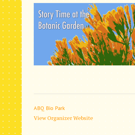
ABQ Bio Park
View Organizer Website