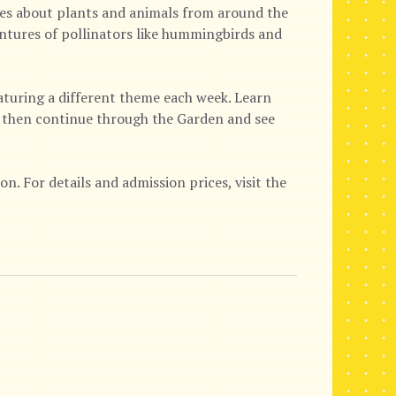
ies about plants and animals from around the
ventures of pollinators like hummingbirds and
eaturing a different theme each week. Learn
e, then continue through the Garden and see
n. For details and admission prices, visit the