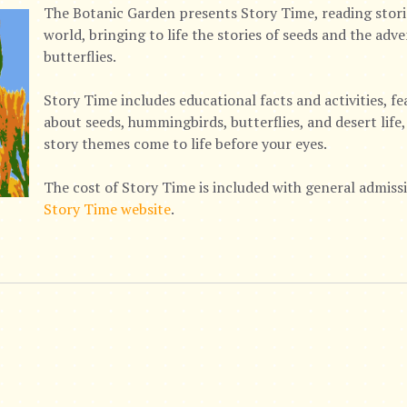
The Botanic Garden presents Story Time, reading stor
world, bringing to life the stories of seeds and the ad
butterflies.
Story Time includes educational facts and activities, f
about seeds, hummingbirds, butterflies, and desert lif
story themes come to life before your eyes.
The cost of Story Time is included with general admissio
Story Time website
.