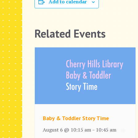
Add to calendar
Related Events
Baby & Toddler Story Time
August 6 @ 10:15 am
10:45 am
–