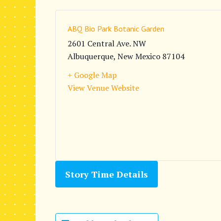
ABQ Bio Park Botanic Garden
2601 Central Ave. NW
Albuquerque
,
New Mexico
87104
+ Google Map
View Venue Website
Story Time Details