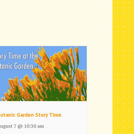
otanic Garden Story Time
ugust 7 @ 10:30 am