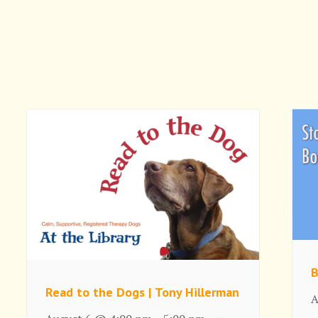
B
Read to the Dogs | Tony Hillerman
A