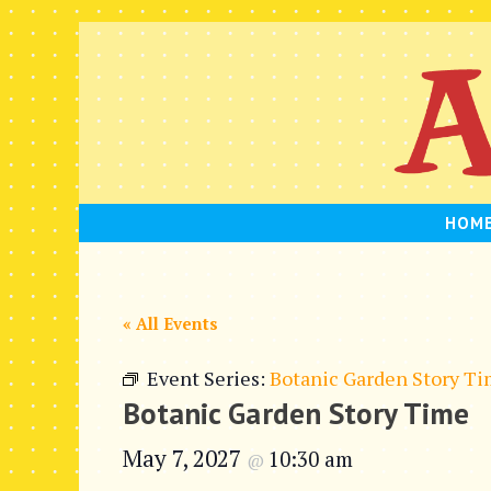
Skip
to
content
HOM
« All Events
Event Series:
Botanic Garden Story T
Botanic Garden Story Time
May 7, 2027
10:30 am
@