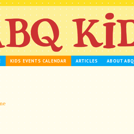
E
KIDS EVENTS CALENDAR
ARTICLES
ABOUT ABQ
ime