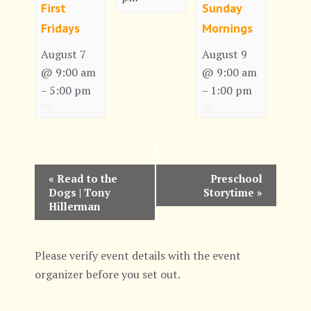
First
Sunday
Fridays
Mornings
August 7
August 9
@ 9:00 am
@ 9:00 am
5:00 pm
1:00 pm
–
–
E
«
Read to the
Preschool
Dogs | Tony
Storytime
»
v
Hillerman
e
n
Please verify event details with the event
organizer before you set out.
t