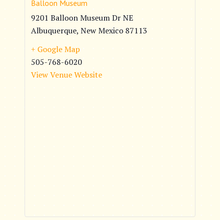
Balloon Museum
9201 Balloon Museum Dr NE
Albuquerque
,
New Mexico
87113
+ Google Map
505-768-6020
View Venue Website