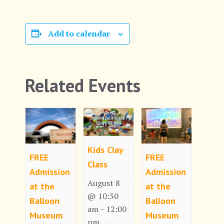
Add to calendar
Related Events
Kids Clay
FREE
FREE
Class
Admission
Admission
August 8
at the
at the
@ 10:30
Balloon
Balloon
am
12:00
–
Museum
Museum
pm