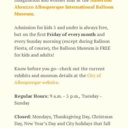
Imagination and wonder soar at the
Anderson
Abruzzo Albuquerque International Balloon
Museum
.
Admission for kids 5 and under is always free,
but on the first
Friday of every month
and
every Sunday morning (except during Balloon
Fiesta, of course), the Balloon Museum is FREE
for kids and adults!
Know before you go—check out the current
exhibits and museum details at the
City of
Albuquerque website
.
Regular Hours:
9 a.m. – 5 p.m., Tuesday –
Sunday
Closed:
Mondays, Thanksgiving Day, Christmas
Day, New Year’s Day and City holidays that fall