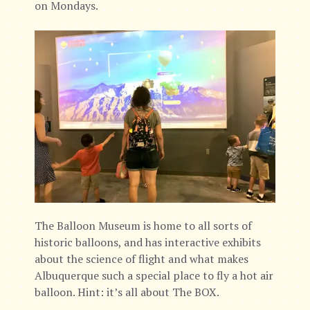
on Mondays.
The Balloon Museum is home to all sorts of
historic balloons, and has interactive exhibits
about the science of flight and what makes
Albuquerque such a special place to fly a hot air
balloon. Hint: it’s all about The BOX.