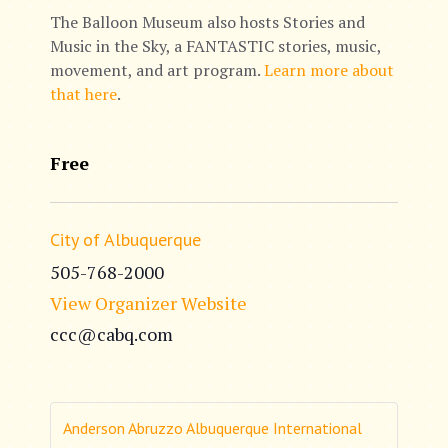
The Balloon Museum also hosts Stories and
Music in the Sky, a FANTASTIC stories, music,
movement, and art program.
Learn more about
that here
.
Free
City of Albuquerque
505-768-2000
View Organizer Website
ccc@cabq.com
Anderson Abruzzo Albuquerque International