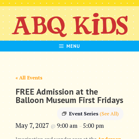
Skip
to
content
MENU
« All Events
FREE Admission at the
Balloon Museum First Fridays
Event Series
(See All)
May 7, 2027
9:00 am
5:00 pm
@
–