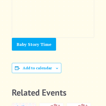
Baby Story Time
Add to calendar
Related Events