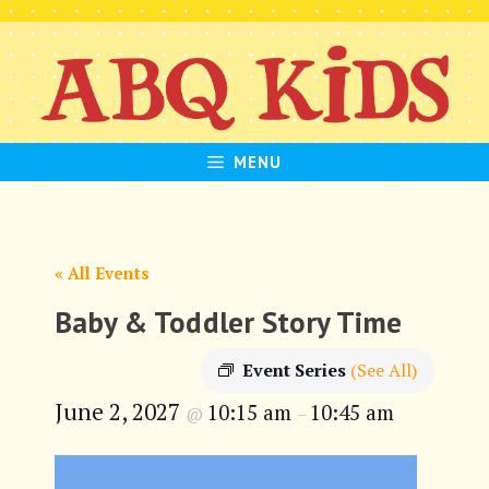
Skip
to
content
MENU
« All Events
Baby & Toddler Story Time
Event Series
(See All)
June 2, 2027
10:15 am
10:45 am
@
–