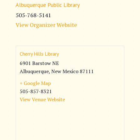
Albuquerque Public Library
505-768-5141
View Organizer Website
Cherry Hills Library
6901 Barstow NE
Albuquerque
,
New Mexico
87111
+ Google Map
505-857-8321
View Venue Website