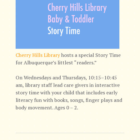
Cherry Hills Library
hosts a special Story Time
for Albuquerque’s littlest “readers.”
On Wednesdays and Thursdays, 10:15–10:45
am, library staff lead care givers in interactive
story time with your child that includes early
literacy fun with books, songs, finger plays and
body movement. Ages 0 – 2.