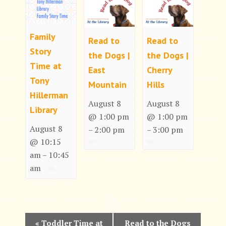
Family
Read to
Read to
Story
the Dogs |
the Dogs |
Time at
East
Cherry
Tony
Mountain
Hills
Hillerman
August 8
August 8
Library
@ 1:00 pm
@ 1:00 pm
August 8
2:00 pm
3:00 pm
–
–
@ 10:15
am
10:45
–
am
E
«
Toddler Time at
Read to the Dogs