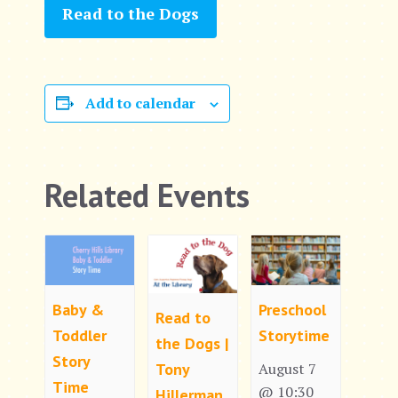
Read to the Dogs
Add to calendar
Related Events
Baby &
Preschool
Read to
Toddler
Storytime
the Dogs |
Story
Tony
August 7
Time
@ 10:30
Hillerman