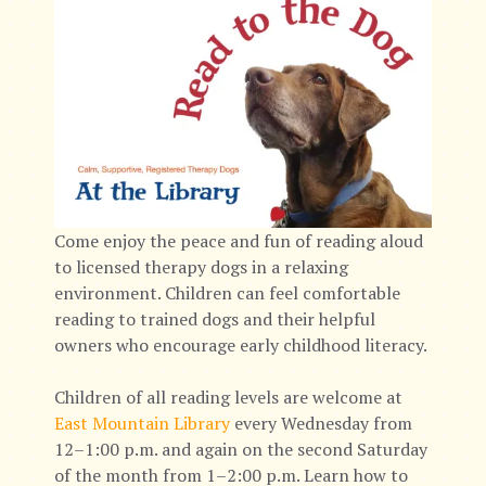
Come enjoy the peace and fun of reading aloud
to licensed therapy dogs in a relaxing
environment. Children can feel comfortable
reading to trained dogs and their helpful
owners who encourage early childhood literacy.
Children of all reading levels are welcome at
East Mountain Library
every Wednesday from
12–1:00 p.m. and again on the second Saturday
of the month from 1–2:00 p.m. Learn how to