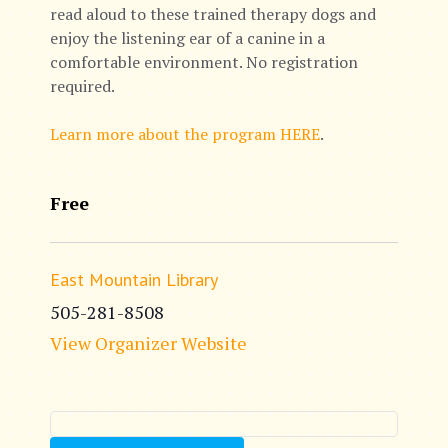
read aloud to these trained therapy dogs and
enjoy the listening ear of a canine in a
comfortable environment. No registration
required.
Learn more about the program HERE
.
Free
East Mountain Library
505-281-8508
View Organizer Website