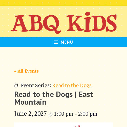
Skip
to
content
MENU
« All Events
Event Series:
Read to the Dogs
Read to the Dogs | East
Mountain
June 2, 2027
1:00 pm
2:00 pm
@
–