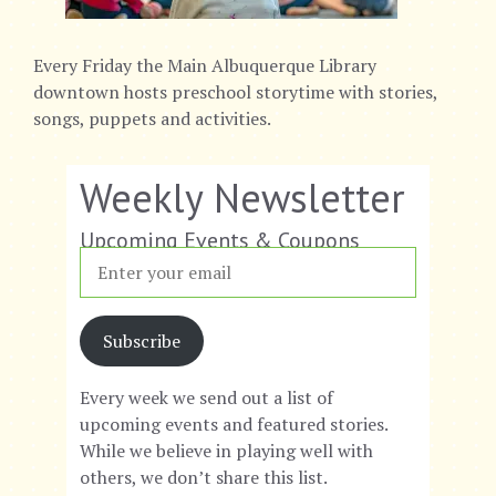
Every Friday the Main Albuquerque Library
downtown hosts preschool storytime with stories,
songs, puppets and activities.
Weekly Newsletter
Upcoming Events & Coupons
Subscribe
Every week we send out a list of
upcoming events and featured stories.
While we believe in playing well with
others, we don’t share this list.