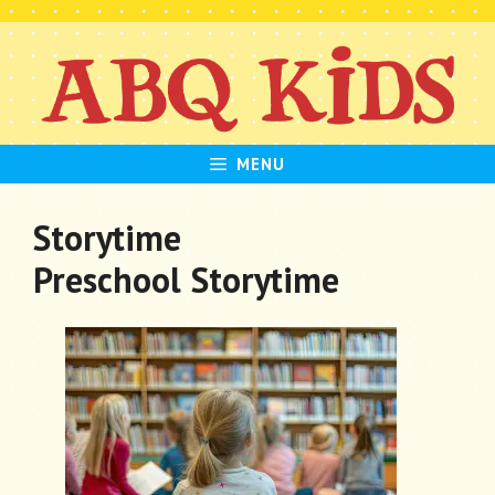
Skip
to
content
MENU
Storytime
Preschool Storytime