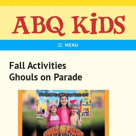
Skip
to
content
MENU
Fall Activities
Ghouls on Parade