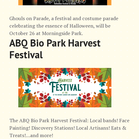
Ghouls on Parade, a festival and costume parade
celebrating the essence of Halloween, will be
October 26 at Morningside Park.
ABQ Bio Park Harvest
Festival
The ABQ Bio Park Harvest Festival: Local bands! Face
Painting! Discovery Stations! Local Artisans! Eats &
Treats!…and more!