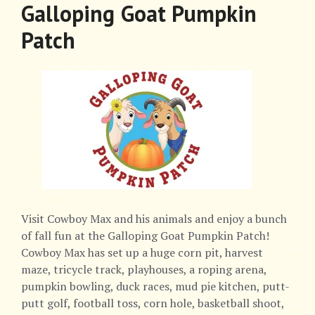
Galloping Goat Pumpkin
Patch
Visit Cowboy Max and his animals and enjoy a bunch
of fall fun at the Galloping Goat Pumpkin Patch!
Cowboy Max has set up a huge corn pit, harvest
maze, tricycle track, playhouses, a roping arena,
pumpkin bowling, duck races, mud pie kitchen, putt-
putt golf, football toss, corn hole, basketball shoot,