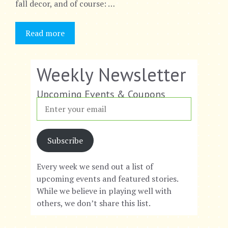
fall decor, and of course: …
Read more
Weekly Newsletter
Upcoming Events & Coupons
Subscribe
Every week we send out a list of
upcoming events and featured stories.
While we believe in playing well with
others, we don’t share this list.