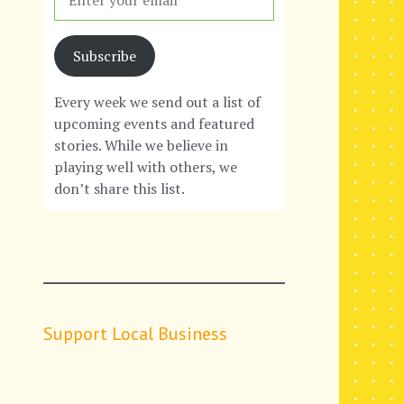
Subscribe
Every week we send out a list of
upcoming events and featured
stories. While we believe in
playing well with others, we
don’t share this list.
Support Local Business