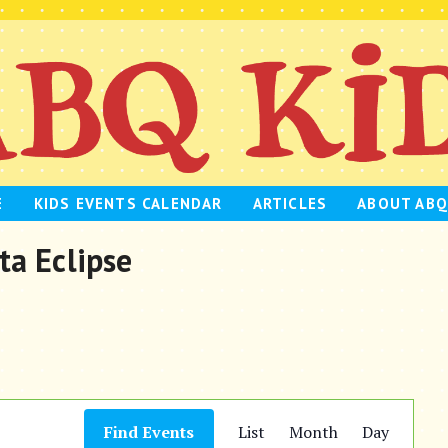
E
KIDS EVENTS CALENDAR
ARTICLES
ABOUT ABQ
ta Eclipse
E
Find Events
List
Month
Day