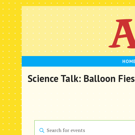
Skip
to
content
HOM
Science Talk: Balloon Fies
E
E
n