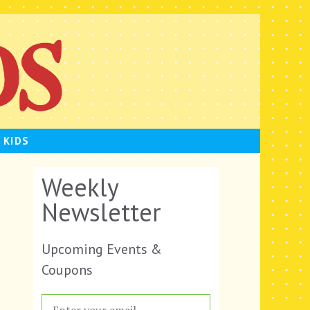
 KIDS
Weekly
Newsletter
Upcoming Events &
Coupons