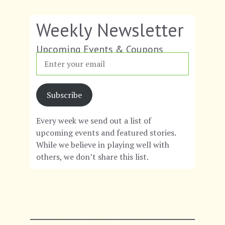
a
a
v
n
Weekly Newsletter
i
d
Upcoming Events & Coupons
g
V
a
i
t
Subscribe
e
i
w
Every week we send out a list of
upcoming events and featured stories.
o
s
While we believe in playing well with
n
N
others, we don’t share this list.
a
v
i