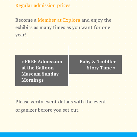
Regular admission prices.
Become a
Member at Explora
and enjoy the
exhibits as many times as you want for one
year!
E
«
FREE Admission
Baby & Toddler
at the Balloon
Story Time
»
v
Museum Sunday
Mornings
e
n
Please verify event details with the event
t
organizer before you set out.
N
a