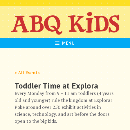
Skip
to
content
MENU
« All Events
Toddler Time at Explora
Every Monday from 9 – 11 am toddlers (4 years
old and younger) rule the kingdom at Explora!
Poke around over 250 exhibit activities in
science, technology, and art before the doors
open to the big kids.