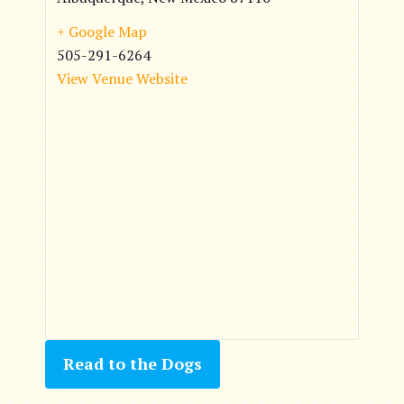
+ Google Map
505-291-6264
View Venue Website
Read to the Dogs