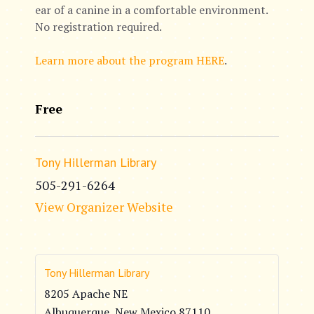
ear of a canine in a comfortable environment.
No registration required.
Learn more about the program HERE
.
Free
Tony Hillerman Library
505-291-6264
View Organizer Website
Tony Hillerman Library
8205 Apache NE
Albuquerque
,
New Mexico
87110