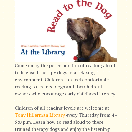
Come enjoy the peace and fun of reading aloud
to licensed therapy dogs in a relaxing
environment. Children can feel comfortable
reading to trained dogs and their helpful
owners who encourage early childhood literacy.
Children of all reading levels are welcome at
Tony Hillerman Library
every Thursday from 4–
5:0 p.m. Learn how to read aloud to these
trained therapy dogs and enjoy the listening