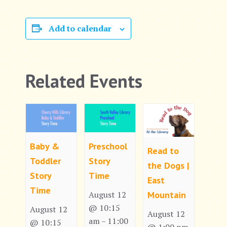
Add to calendar
Related Events
Baby &
Preschool
Read to
Toddler
Story
the Dogs |
Story
Time
East
Time
Mountain
August 12
@ 10:15
August 12
August 12
am
11:00
–
@ 10:15
@ 1:00 pm