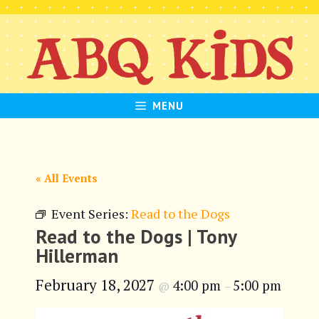
Skip
to
content
MENU
« All Events
Event Series:
Read to the Dogs
Read to the Dogs | Tony
Hillerman
February 18, 2027
4:00 pm
5:00 pm
@
–