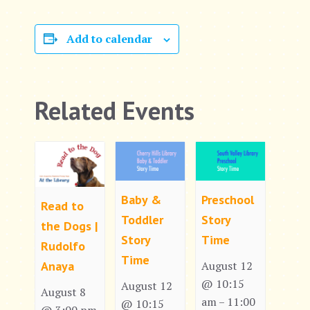
Add to calendar
Related Events
Baby &
Preschool
Read to
Toddler
Story
the Dogs |
Story
Time
Rudolfo
Time
Anaya
August 12
@ 10:15
August 12
August 8
am
11:00
–
@ 10:15
@ 3:00 pm