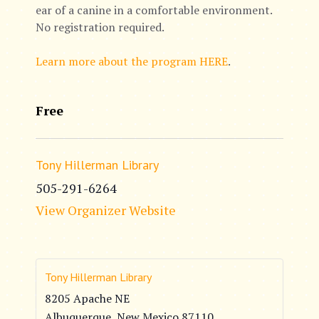
ear of a canine in a comfortable environment.
No registration required.
Learn more about the program HERE
.
Free
Tony Hillerman Library
505-291-6264
View Organizer Website
Tony Hillerman Library
8205 Apache NE
Albuquerque
,
New Mexico
87110