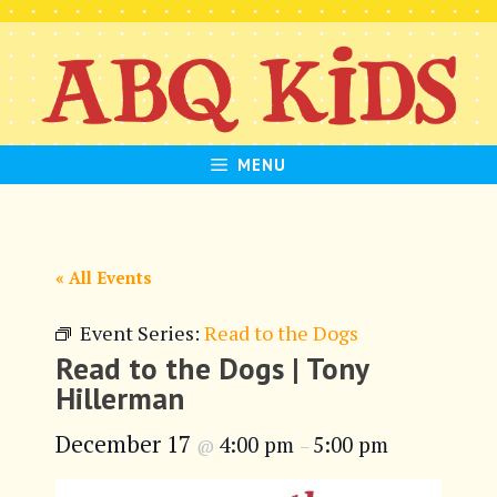
Skip
to
content
MENU
« All Events
Event Series:
Read to the Dogs
Read to the Dogs | Tony
Hillerman
December 17
4:00 pm
5:00 pm
@
–