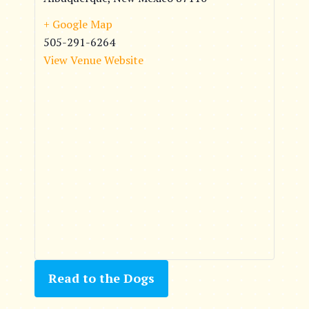
+ Google Map
505-291-6264
View Venue Website
Read to the Dogs