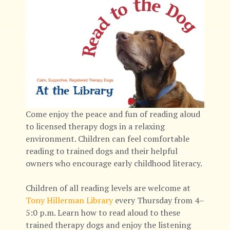
Come enjoy the peace and fun of reading aloud
to licensed therapy dogs in a relaxing
environment. Children can feel comfortable
reading to trained dogs and their helpful
owners who encourage early childhood literacy.
Children of all reading levels are welcome at
Tony Hillerman Library
every Thursday from 4–
5:0 p.m. Learn how to read aloud to these
trained therapy dogs and enjoy the listening