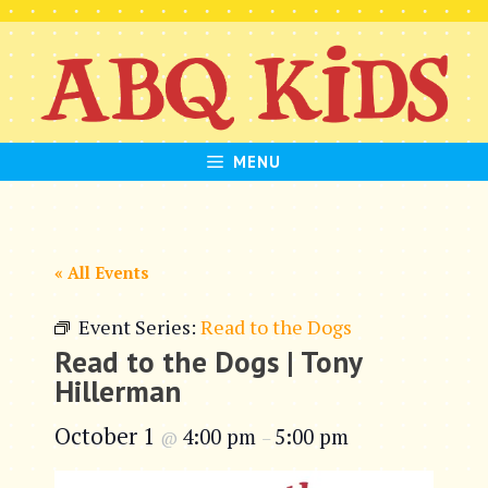
Skip
to
content
MENU
« All Events
Event Series:
Read to the Dogs
Read to the Dogs | Tony
Hillerman
October 1
4:00 pm
5:00 pm
@
–