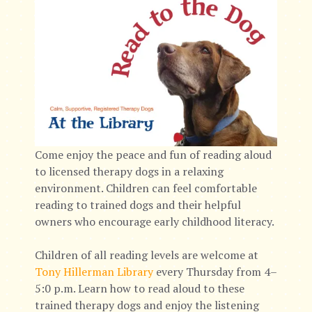
Come enjoy the peace and fun of reading aloud
to licensed therapy dogs in a relaxing
environment. Children can feel comfortable
reading to trained dogs and their helpful
owners who encourage early childhood literacy.
Children of all reading levels are welcome at
Tony Hillerman Library
every Thursday from 4–
5:0 p.m. Learn how to read aloud to these
trained therapy dogs and enjoy the listening