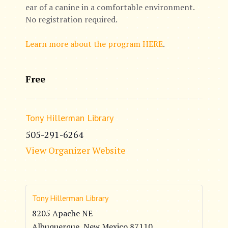
ear of a canine in a comfortable environment.
No registration required.
Learn more about the program HERE
.
Free
Tony Hillerman Library
505-291-6264
View Organizer Website
Tony Hillerman Library
8205 Apache NE
Albuquerque
,
New Mexico
87110