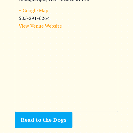
+ Google Map
505-291-6264
View Venue Website
Read to the Dogs