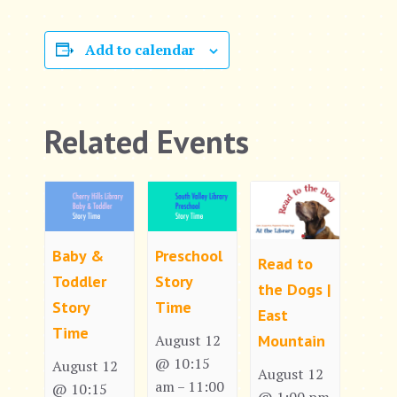
Add to calendar
Related Events
Baby &
Preschool
Read to
Toddler
Story
the Dogs |
Story
Time
East
Time
Mountain
August 12
@ 10:15
August 12
August 12
am
11:00
–
@ 10:15
@ 1:00 pm