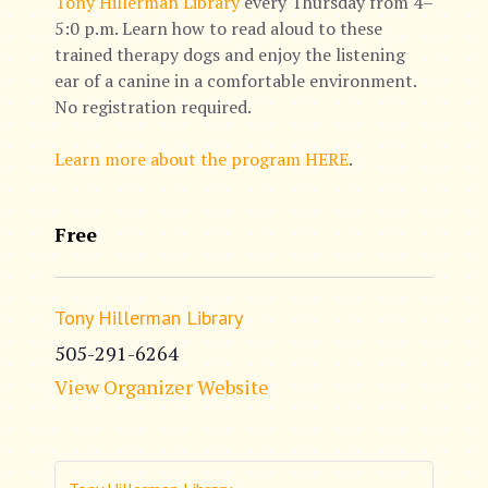
Tony Hillerman Library
every Thursday from 4–
5:0 p.m. Learn how to read aloud to these
trained therapy dogs and enjoy the listening
ear of a canine in a comfortable environment.
No registration required.
Learn more about the program HERE
.
Free
Tony Hillerman Library
505-291-6264
View Organizer Website