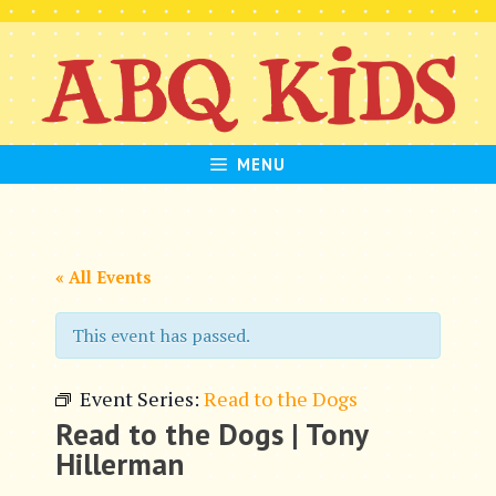
Skip
to
content
MENU
« All Events
This event has passed.
Event Series:
Read to the Dogs
Read to the Dogs | Tony
Hillerman