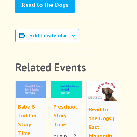
Read to the Dogs
Add to calendar
Related Events
Baby &
Preschool
Read to
Toddler
Story
the Dogs |
Story
Time
East
Time
Mountain
August 12