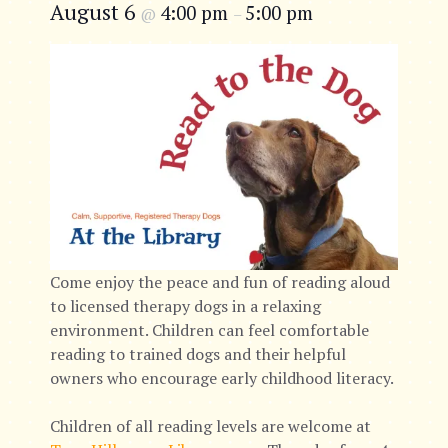
August 6
4:00 pm
5:00 pm
@
–
Come enjoy the peace and fun of reading aloud
to licensed therapy dogs in a relaxing
environment. Children can feel comfortable
reading to trained dogs and their helpful
owners who encourage early childhood literacy.
Children of all reading levels are welcome at