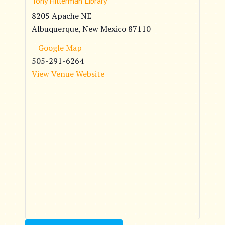
Tony Hillerman Library
8205 Apache NE
Albuquerque
,
New Mexico
87110
+ Google Map
505-291-6264
View Venue Website