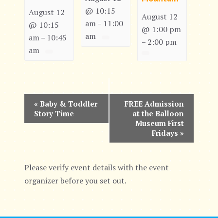
@ 10:15
August 12
August 12
am
11:00
–
@ 10:15
@ 1:00 pm
am
am
10:45
–
2:00 pm
–
am
E
«
Baby & Toddler
FREE Admission
Story Time
at the Balloon
v
Museum First
Fridays
»
e
n
Please verify event details with the event
t
organizer before you set out.
N