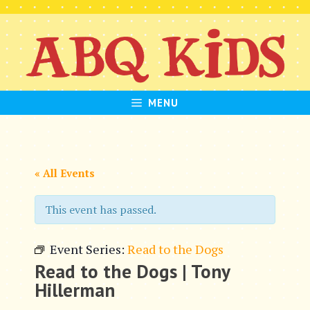
Skip
to
content
MENU
« All Events
This event has passed.
Event Series:
Read to the Dogs
Read to the Dogs | Tony
Hillerman