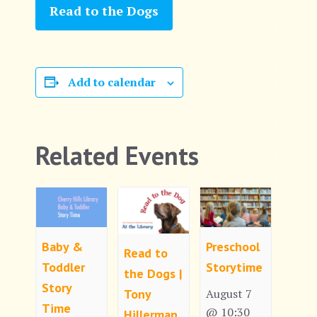
Read to the Dogs
Add to calendar
Related Events
Baby &
Preschool
Read to
Toddler
Storytime
the Dogs |
Story
Tony
August 7
Time
@ 10:30
Hillerman