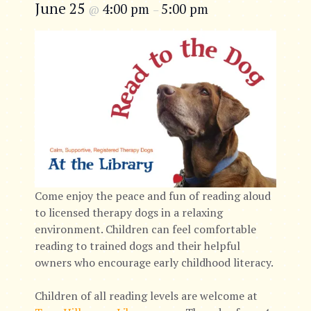
June 25
4:00 pm
5:00 pm
@
–
Come enjoy the peace and fun of reading aloud
to licensed therapy dogs in a relaxing
environment. Children can feel comfortable
reading to trained dogs and their helpful
owners who encourage early childhood literacy.
Children of all reading levels are welcome at