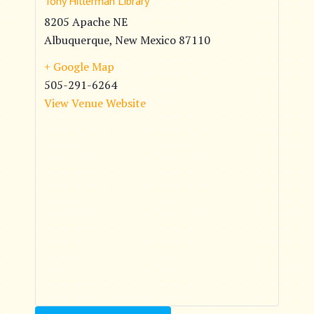
Tony Hillerman Library
8205 Apache NE
Albuquerque
,
New Mexico
87110
+ Google Map
505-291-6264
View Venue Website