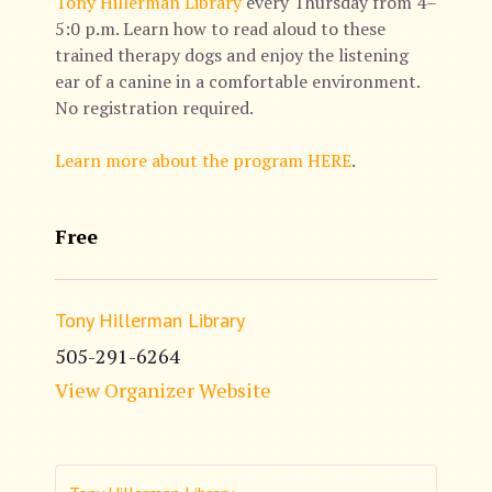
Tony Hillerman Library
every Thursday from 4–
5:0 p.m. Learn how to read aloud to these
trained therapy dogs and enjoy the listening
ear of a canine in a comfortable environment.
No registration required.
Learn more about the program HERE
.
Free
Tony Hillerman Library
505-291-6264
View Organizer Website