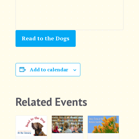
Read to the Dogs
Add to calendar
Related Events