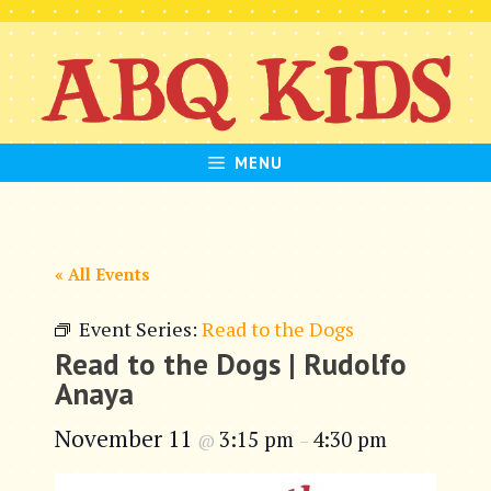
Skip
to
content
MENU
« All Events
Event Series:
Read to the Dogs
Read to the Dogs | Rudolfo
Anaya
November 11
3:15 pm
4:30 pm
@
–