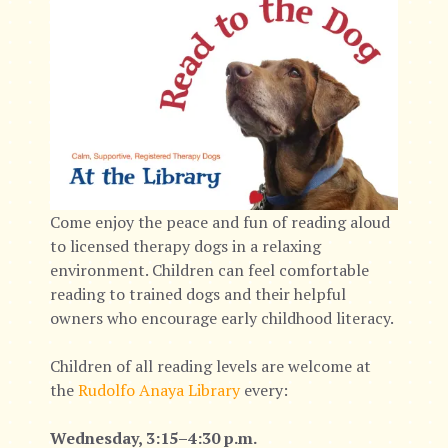
Come enjoy the peace and fun of reading aloud
to licensed therapy dogs in a relaxing
environment. Children can feel comfortable
reading to trained dogs and their helpful
owners who encourage early childhood literacy.
Children of all reading levels are welcome at
the
Rudolfo Anaya Library
every:
Wednesday, 3:15–4:30 p.m.