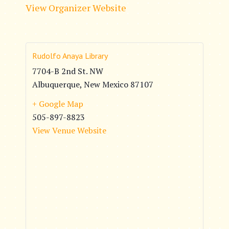
View Organizer Website
Rudolfo Anaya Library
7704-B 2nd St. NW
Albuquerque
,
New Mexico
87107
+ Google Map
505-897-8823
View Venue Website