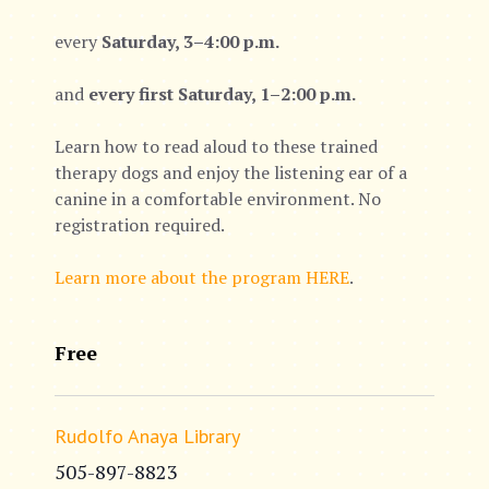
every
Saturday, 3–4:00 p.m.
and
every first Saturday, 1–2:00 p.m.
Learn how to read aloud to these trained
therapy dogs and enjoy the listening ear of a
canine in a comfortable environment. No
registration required.
Learn more about the program HERE
.
Free
Rudolfo Anaya Library
505-897-8823