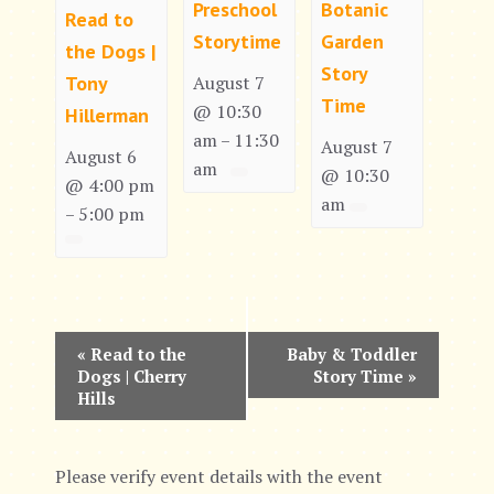
Preschool
Botanic
Read to
Storytime
Garden
the Dogs |
Story
Tony
August 7
Time
@ 10:30
Hillerman
am
11:30
–
August 7
August 6
am
@ 10:30
@ 4:00 pm
am
5:00 pm
–
E
«
Read to the
Baby & Toddler
Dogs | Cherry
Story Time
»
v
Hills
e
n
Please verify event details with the event