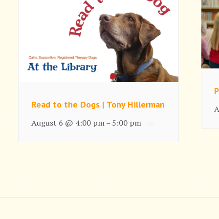
P
Read to the Dogs | Tony Hillerman
A
August 6 @ 4:00 pm
5:00 pm
–