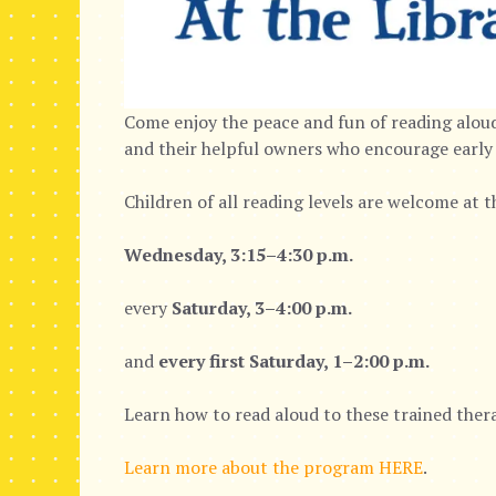
Come enjoy the peace and fun of reading aloud
and their helpful owners who encourage early 
Children of all reading levels are welcome at 
Wednesday, 3:15–4:30 p.m.
every
Saturday, 3–4:00 p.m.
and
every first Saturday, 1–2:00 p.m.
Learn how to read aloud to these trained thera
Learn more about the program HERE
.