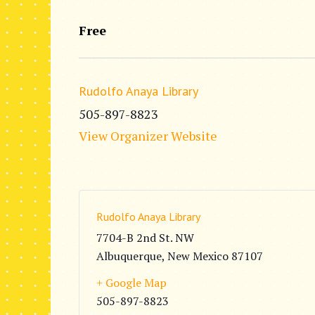
Free
Rudolfo Anaya Library
505-897-8823
View Organizer Website
Rudolfo Anaya Library
7704-B 2nd St. NW
Albuquerque
,
New Mexico
87107
+ Google Map
505-897-8823