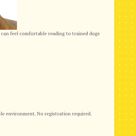
 can feel comfortable reading to trained dogs
ble environment. No registration required.