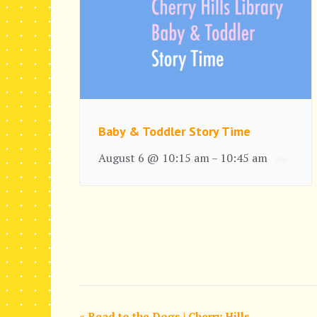
Baby & Toddler Story Time
August 6 @ 10:15 am
10:45 am
–
«
Read to the Dogs | Cherry Hills