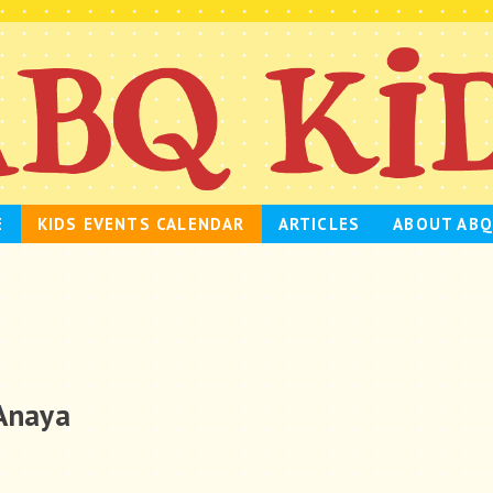
E
KIDS EVENTS CALENDAR
ARTICLES
ABOUT ABQ
 Anaya