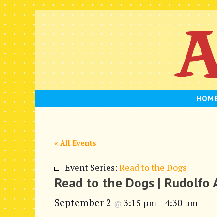
Skip
to
content
HOM
« All Events
Event Series:
Read to the Dogs
Read to the Dogs | Rudolfo
September 2
3:15 pm
4:30 pm
@
–