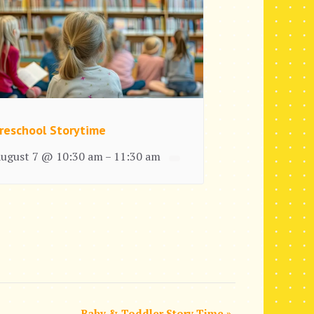
reschool Storytime
ugust 7 @ 10:30 am
11:30 am
–
Baby & Toddler Story Time
»