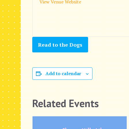
View Venue Website
Read to the Dogs
Add to calendar
Related Events