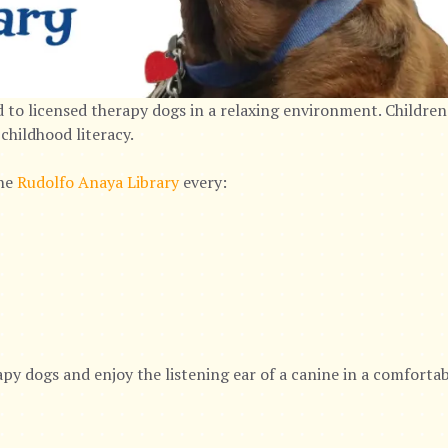
 to licensed therapy dogs in a relaxing environment. Children
childhood literacy.
the
Rudolfo Anaya Library
every:
py dogs and enjoy the listening ear of a canine in a comforta