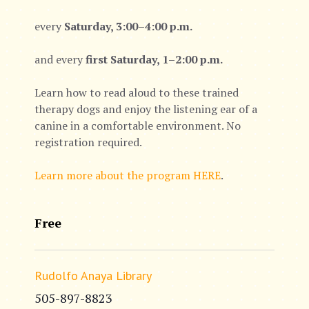
every
Saturday, 3:00–4:00 p.m.
and every
first Saturday, 1–2:00 p.m.
Learn how to read aloud to these trained
therapy dogs and enjoy the listening ear of a
canine in a comfortable environment. No
registration required.
Learn more about the program HERE
.
Free
Rudolfo Anaya Library
505-897-8823