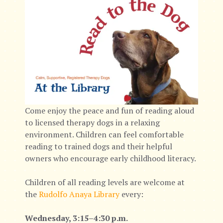
Come enjoy the peace and fun of reading aloud
to licensed therapy dogs in a relaxing
environment. Children can feel comfortable
reading to trained dogs and their helpful
owners who encourage early childhood literacy.
Children of all reading levels are welcome at
the
Rudolfo Anaya Library
every:
Wednesday, 3:15–4:30 p.m.