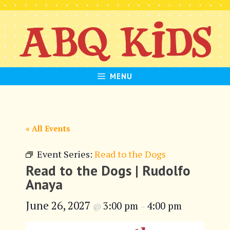
Skip
to
content
MENU
« All Events
Event Series:
Read to the Dogs
Read to the Dogs | Rudolfo
Anaya
June 26, 2027
3:00 pm
4:00 pm
@
–