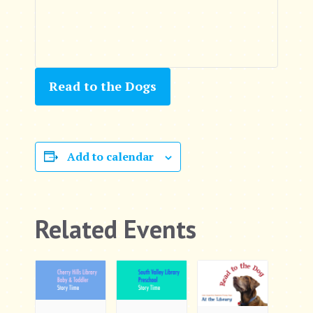
Read to the Dogs
Add to calendar
Related Events