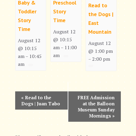
Baby &
Preschool
Read to
Toddler
Story
the Dogs |
Story
Time
East
Time
Mountain
August 12
@ 10:15
August 12
August 12
am
11:00
–
@ 10:15
@ 1:00 pm
am
am
10:45
–
2:00 pm
–
am
E
«
Read to the
FREE Admission
Dogs | Juan Tabo
at the Balloon
v
Museum Sunday
Mornings
»
e
n