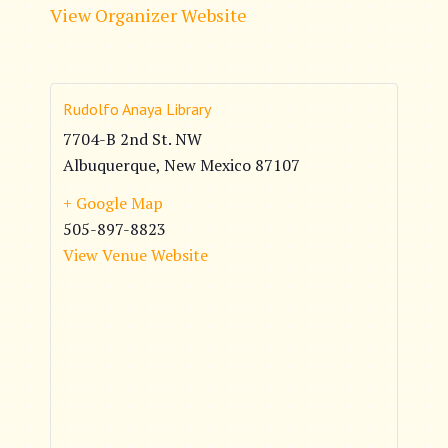
View Organizer Website
Rudolfo Anaya Library
7704-B 2nd St. NW
Albuquerque
,
New Mexico
87107
+ Google Map
505-897-8823
View Venue Website