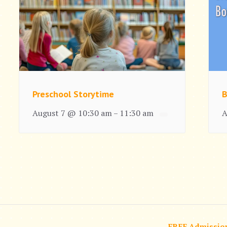
Preschool Storytime
B
August 7 @ 10:30 am
11:30 am
A
–
FREE Admissio