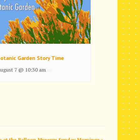
otanic Garden Story Time
ugust 7 @ 10:30 am
n at the Balloon Museum Sunday Mornings
»