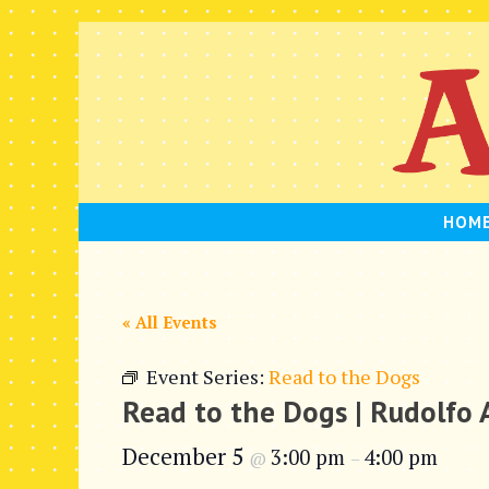
Skip
to
content
HOM
« All Events
Event Series:
Read to the Dogs
Read to the Dogs | Rudolfo
December 5
3:00 pm
4:00 pm
@
–