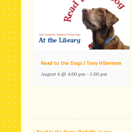
Read to the Dogs | Tony Hillerman
August 6 @ 4:00 pm
5:00 pm
–
«
Read to the Dogs | Rudolfo Anaya