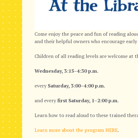
Come enjoy the peace and fun of reading aloud
and their helpful owners who encourage early 
Children of all reading levels are welcome at 
Wednesday, 3:15–4:30 p.m.
every
Saturday, 3:00–4:00 p.m.
and every
first Saturday, 1–2:00 p.m.
Learn how to read aloud to these trained thera
Learn more about the program HERE
.