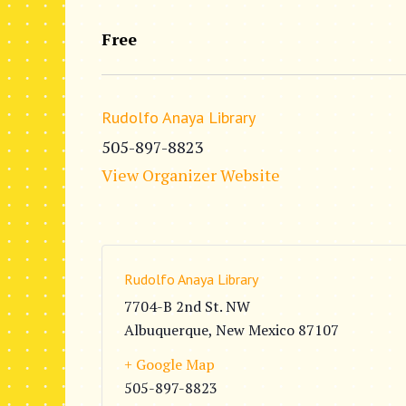
Free
Rudolfo Anaya Library
505-897-8823
View Organizer Website
Rudolfo Anaya Library
7704-B 2nd St. NW
Albuquerque
,
New Mexico
87107
+ Google Map
505-897-8823