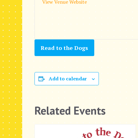
View Venue Website
Read to the Dogs
Add to calendar
Related Events