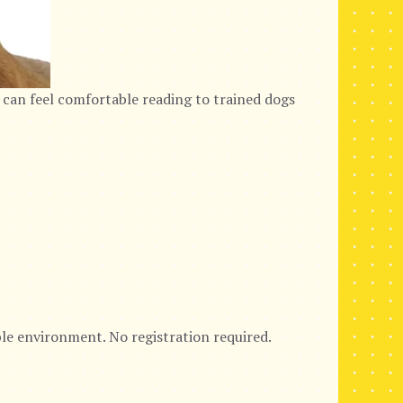
 can feel comfortable reading to trained dogs
ble environment. No registration required.