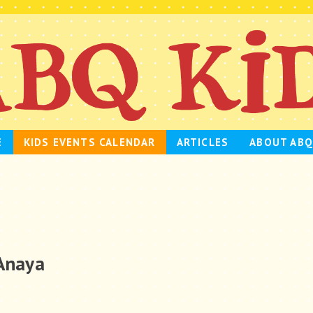
E
KIDS EVENTS CALENDAR
ARTICLES
ABOUT ABQ
 Anaya