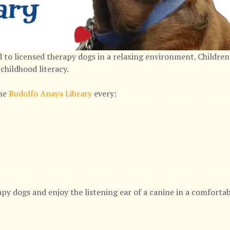
 to licensed therapy dogs in a relaxing environment. Children
childhood literacy.
the
Rudolfo Anaya Library
every:
py dogs and enjoy the listening ear of a canine in a comforta