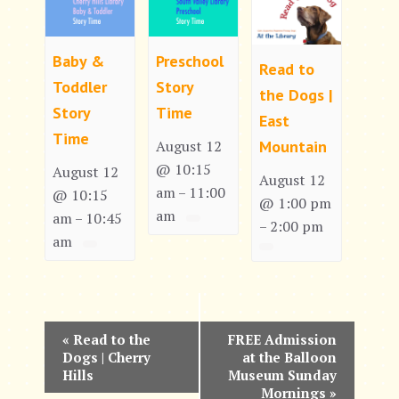
Baby &
Preschool
Read to
Toddler
Story
the Dogs |
Story
Time
East
Time
Mountain
August 12
@ 10:15
August 12
August 12
am
11:00
–
@ 10:15
@ 1:00 pm
am
am
10:45
–
2:00 pm
–
am
E
«
Read to the
FREE Admission
Dogs | Cherry
at the Balloon
v
Hills
Museum Sunday
Mornings
»