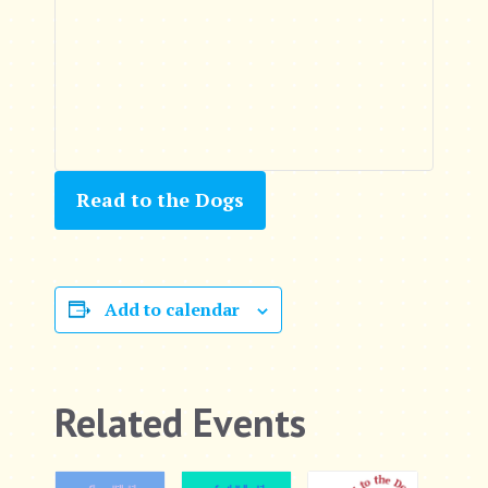
Read to the Dogs
Add to calendar
Related Events