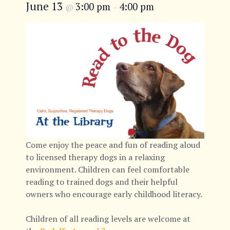
June 13
3:00 pm
4:00 pm
@
–
Come enjoy the peace and fun of reading aloud
to licensed therapy dogs in a relaxing
environment. Children can feel comfortable
reading to trained dogs and their helpful
owners who encourage early childhood literacy.
Children of all reading levels are welcome at