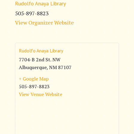
Rudolfo Anaya Library
505-897-8823
View Organizer Website
Rudolfo Anaya Library
7704-B 2nd St. NW
Albuquerque
,
NM
87107
+ Google Map
505-897-8823
View Venue Website