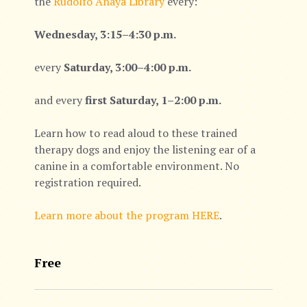
the
Rudolfo Anaya Library
every:
Wednesday, 3:15–4:30 p.m.
every
Saturday, 3:00–4:00 p.m.
and every
first Saturday, 1–2:00 p.m.
Learn how to read aloud to these trained
therapy dogs and enjoy the listening ear of a
canine in a comfortable environment. No
registration required.
Learn more about the program HERE
.
Free