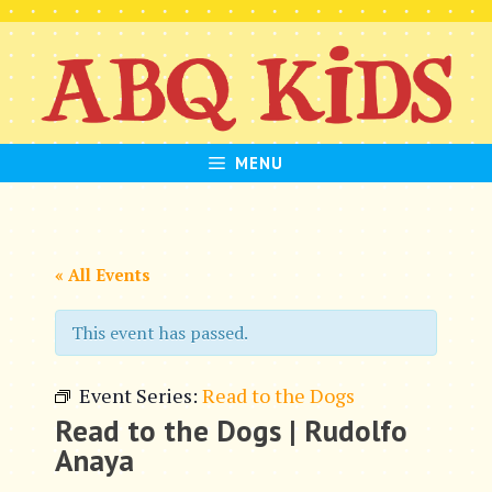
Skip
to
content
MENU
« All Events
This event has passed.
Event Series:
Read to the Dogs
Read to the Dogs | Rudolfo
Anaya