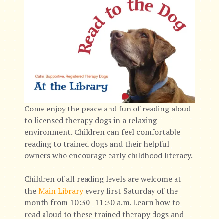
Come enjoy the peace and fun of reading aloud
to licensed therapy dogs in a relaxing
environment. Children can feel comfortable
reading to trained dogs and their helpful
owners who encourage early childhood literacy.
Children of all reading levels are welcome at
the
Main Library
every first Saturday of the
month from 10:30–11:30 a.m. Learn how to
read aloud to these trained therapy dogs and