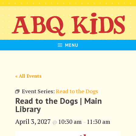
Skip
to
content
MENU
« All Events
Event Series:
Read to the Dogs
Read to the Dogs | Main
Library
April 3, 2027
10:30 am
11:30 am
@
–