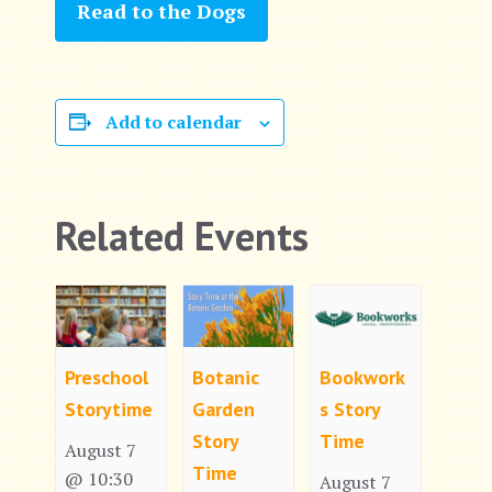
Read to the Dogs
Add to calendar
Related Events
Preschool
Botanic
Bookwork
Storytime
Garden
s Story
Story
Time
August 7
Time
@ 10:30
August 7