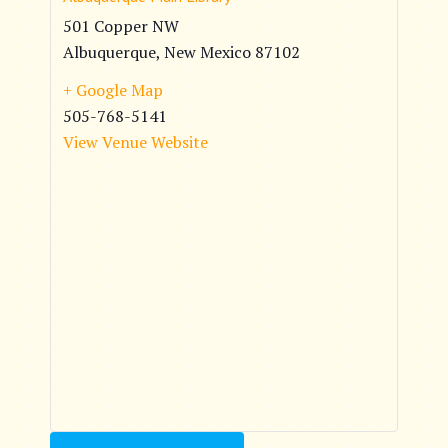
501 Copper NW
Albuquerque
,
New Mexico
87102
+ Google Map
505-768-5141
View Venue Website