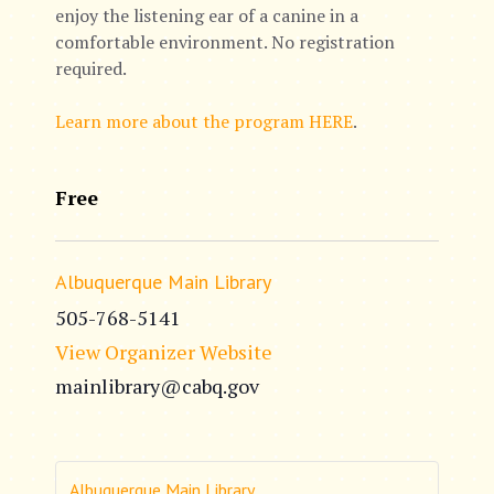
enjoy the listening ear of a canine in a
comfortable environment. No registration
required.
Learn more about the program HERE
.
Free
Albuquerque Main Library
505-768-5141
View Organizer Website
mainlibrary@cabq.gov
Albuquerque Main Library