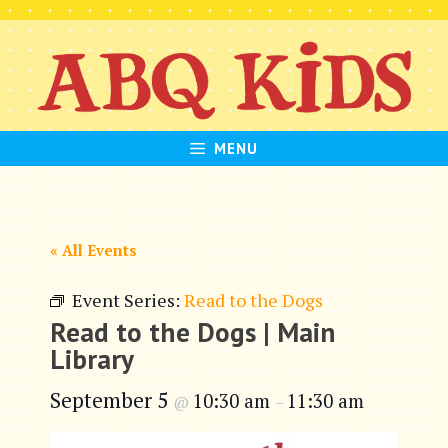
Skip
to
content
MENU
« All Events
Event Series:
Read to the Dogs
Read to the Dogs | Main
Library
September 5
10:30 am
11:30 am
@
–