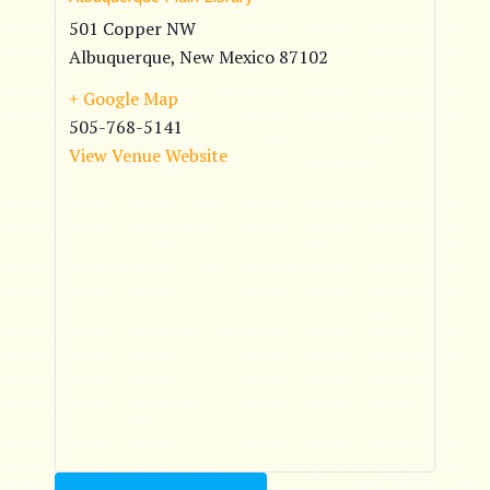
501 Copper NW
Albuquerque
,
New Mexico
87102
+ Google Map
505-768-5141
View Venue Website