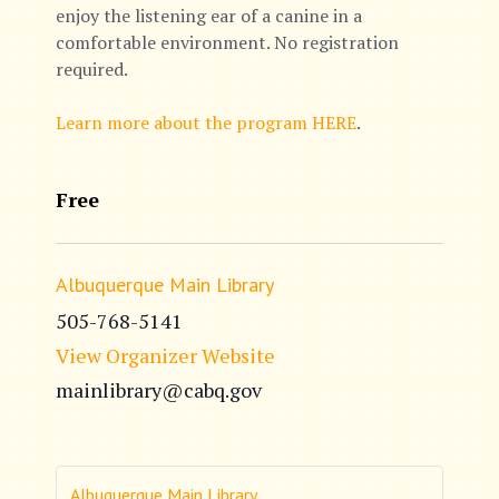
enjoy the listening ear of a canine in a
comfortable environment. No registration
required.
Learn more about the program HERE
.
Free
Albuquerque Main Library
505-768-5141
View Organizer Website
mainlibrary@cabq.gov
Albuquerque Main Library