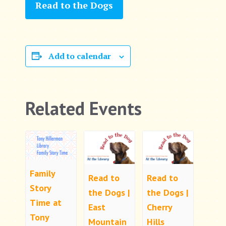
Read to the Dogs
Add to calendar
Related Events
Family
Read to
Read to
Story
the Dogs |
the Dogs |
Time at
East
Cherry
Tony
Mountain
Hills