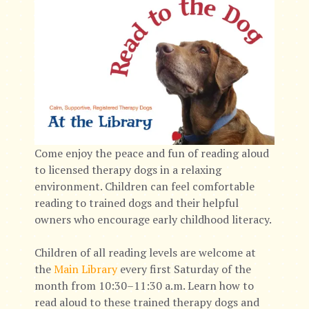
Come enjoy the peace and fun of reading aloud
to licensed therapy dogs in a relaxing
environment. Children can feel comfortable
reading to trained dogs and their helpful
owners who encourage early childhood literacy.
Children of all reading levels are welcome at
the
Main Library
every first Saturday of the
month from 10:30–11:30 a.m. Learn how to
read aloud to these trained therapy dogs and