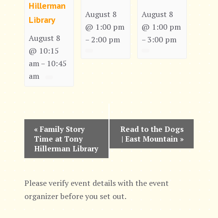
Hillerman
August 8
August 8
Library
@ 1:00 pm
@ 1:00 pm
August 8
2:00 pm
3:00 pm
–
–
@ 10:15
am
10:45
–
am
E
«
Family Story
Read to the Dogs
Time at Tony
| East Mountain
»
v
Hillerman Library
e
n
Please verify event details with the event
organizer before you set out.
t