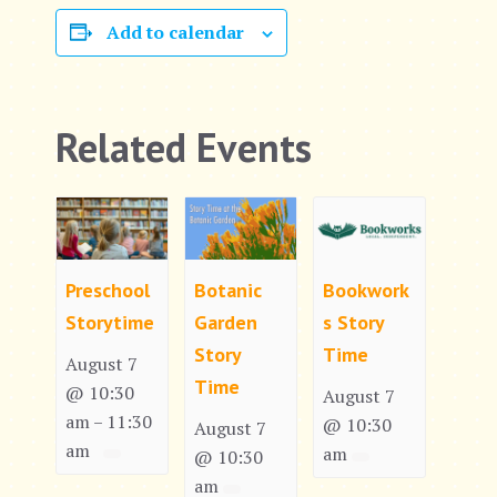
Add to calendar
Related Events
Preschool
Botanic
Bookwork
Storytime
Garden
s Story
Story
Time
August 7
Time
@ 10:30
August 7
am
11:30
–
@ 10:30
August 7
am
am
@ 10:30
am