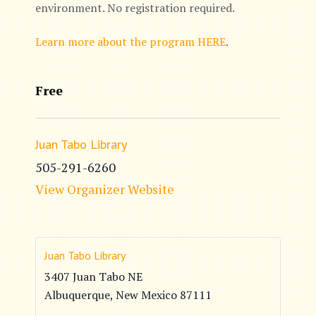
environment. No registration required.
Learn more about the program HERE
.
Free
Juan Tabo Library
505-291-6260
View Organizer Website
Juan Tabo Library
3407 Juan Tabo NE
Albuquerque
,
New Mexico
87111