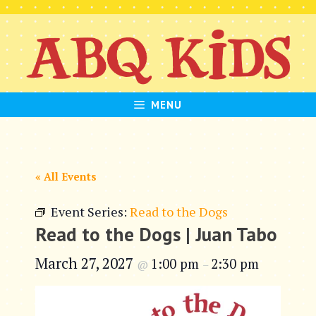
Skip
to
content
MENU
« All Events
Event Series:
Read to the Dogs
Read to the Dogs | Juan Tabo
March 27, 2027
1:00 pm
2:30 pm
@
–