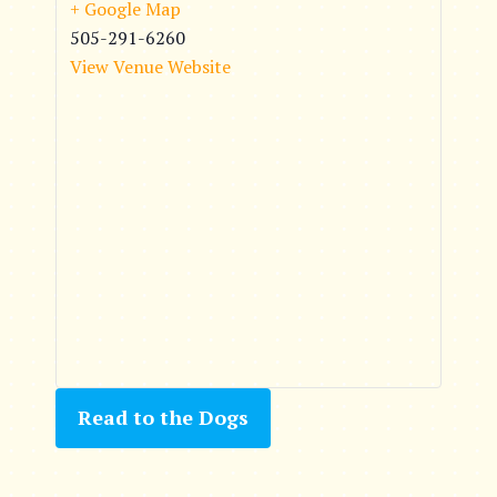
+ Google Map
505-291-6260
View Venue Website
Read to the Dogs