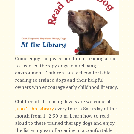
Come enjoy the peace and fun of reading aloud
to licensed therapy dogs in a relaxing
environment. Children can feel comfortable
reading to trained dogs and their helpful
owners who encourage early childhood literacy.
Children of all reading levels are welcome at
Juan Tabo Library
every fourth Saturday of the
month from 1–2:30 p.m. Learn how to read
aloud to these trained therapy dogs and enjoy
the listening ear of a canine in a comfortable