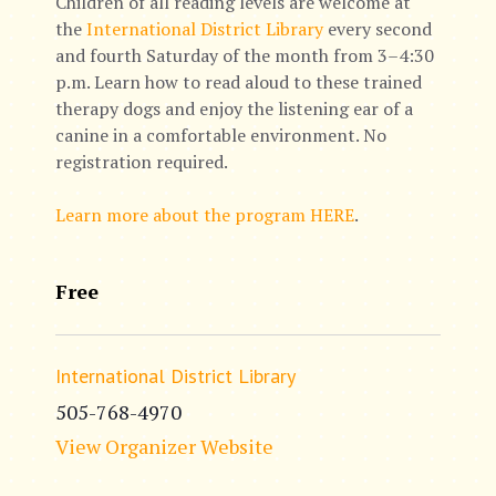
Children of all reading levels are welcome at
the
International District Library
every second
and fourth Saturday of the month from 3–4:30
p.m. Learn how to read aloud to these trained
therapy dogs and enjoy the listening ear of a
canine in a comfortable environment. No
registration required.
Learn more about the program HERE
.
Free
International District Library
505-768-4970
View Organizer Website