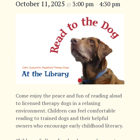
October 11, 2025
3:00 pm
4:30 pm
@
–
Come enjoy the peace and fun of reading aloud
to licensed therapy dogs in a relaxing
environment. Children can feel comfortable
reading to trained dogs and their helpful
owners who encourage early childhood literacy.