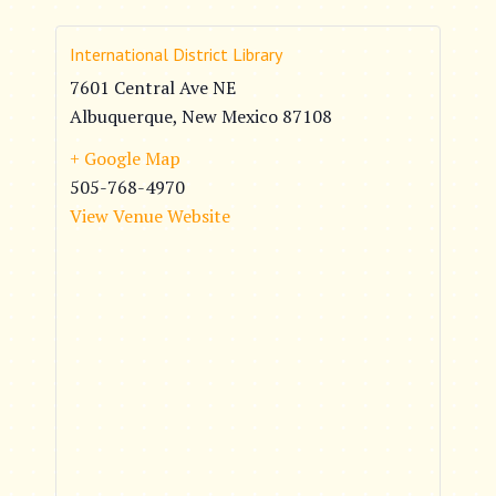
International District Library
7601 Central Ave NE
Albuquerque
,
New Mexico
87108
+ Google Map
505-768-4970
View Venue Website