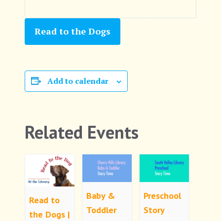
Read to the Dogs
Add to calendar
Related Events
Baby &
Preschool
Read to
Toddler
Story
the Dogs |