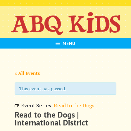
Skip
to
content
MENU
« All Events
This event has passed.
Event Series:
Read to the Dogs
Read to the Dogs |
International District