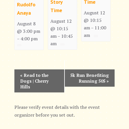
Story
Time
Rudolfo
Time
Anaya
August 12
@ 10:15
August 12
August 8
am
11:00
–
@ 10:15
@ 3:00 pm
am
am
10:45
–
4:00 pm
–
am
E
«
Read to the
5k Run Benefiting
Dogs | Cherry
Running 505
»
v
Hills
e
n
Please verify event details with the event
organizer before you set out.
t