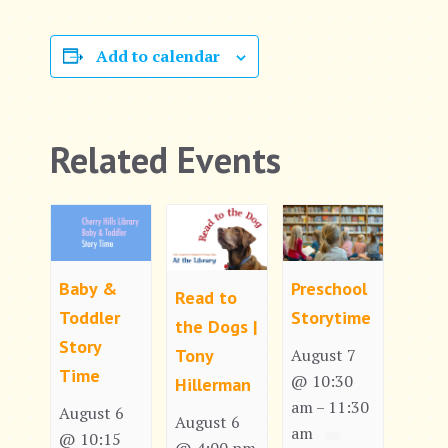
Add to calendar
Related Events
Baby &
Preschool
Read to
Toddler
Storytime
the Dogs |
Story
Tony
August 7
Time
@ 10:30
Hillerman
am
11:30
–
August 6
August 6
am
@ 10:15
@ 4:00 pm