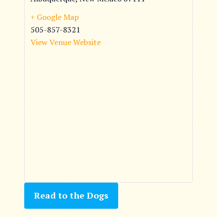
+ Google Map
505-857-8321
View Venue Website
Read to the Dogs