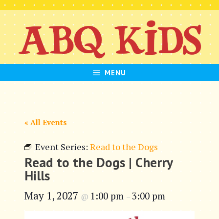
Skip
to
content
MENU
« All Events
Event Series:
Read to the Dogs
Read to the Dogs | Cherry
Hills
May 1, 2027
1:00 pm
3:00 pm
@
–