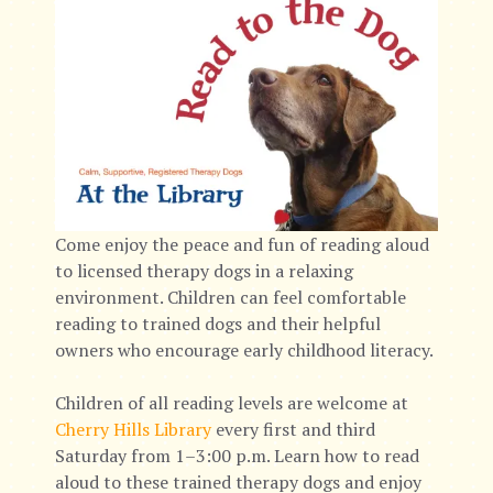
Come enjoy the peace and fun of reading aloud
to licensed therapy dogs in a relaxing
environment. Children can feel comfortable
reading to trained dogs and their helpful
owners who encourage early childhood literacy.
Children of all reading levels are welcome at
Cherry Hills Library
every first and third
Saturday from 1–3:00 p.m. Learn how to read
aloud to these trained therapy dogs and enjoy