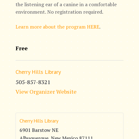
the listening ear of a canine in a comfortable
environment. No registration required.
Learn more about the program HERE
.
Free
Cherry Hills Library
505-857-8321
View Organizer Website
Cherry Hills Library
6901 Barstow NE
Albuquerque
,
New Mexico
87111