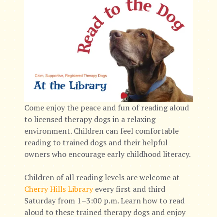
Come enjoy the peace and fun of reading aloud
to licensed therapy dogs in a relaxing
environment. Children can feel comfortable
reading to trained dogs and their helpful
owners who encourage early childhood literacy.
Children of all reading levels are welcome at
Cherry Hills Library
every first and third
Saturday from 1–3:00 p.m. Learn how to read
aloud to these trained therapy dogs and enjoy