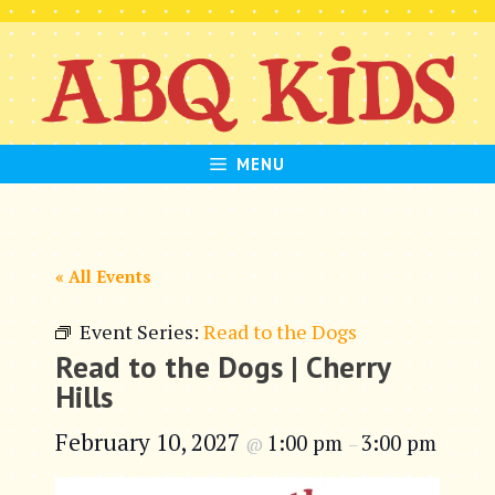
Skip
to
content
MENU
« All Events
Event Series:
Read to the Dogs
Read to the Dogs | Cherry
Hills
February 10, 2027
1:00 pm
3:00 pm
@
–