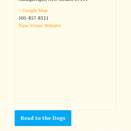
+ Google Map
505-857-8321
View Venue Website
Read to the Dogs