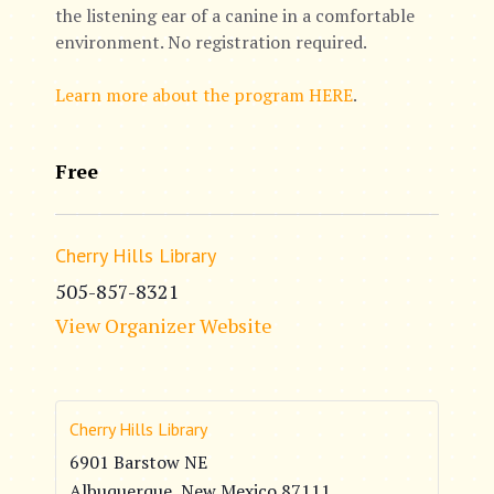
the listening ear of a canine in a comfortable
environment. No registration required.
Learn more about the program HERE
.
Free
Cherry Hills Library
505-857-8321
View Organizer Website
Cherry Hills Library
6901 Barstow NE
Albuquerque
,
New Mexico
87111