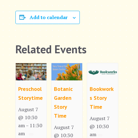
Add to calendar
Related Events
Preschool
Botanic
Bookwork
Storytime
Garden
s Story
Story
Time
August 7
Time
@ 10:30
August 7
am
11:30
–
@ 10:30
August 7
am
am
@ 10:30