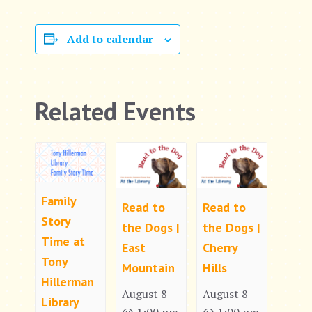
Add to calendar
Related Events
Family
Read to
Read to
Story
the Dogs |
the Dogs |
Time at
East
Cherry
Tony
Mountain
Hills
Hillerman
August 8
August 8
Library
@ 1:00 pm
@ 1:00 pm