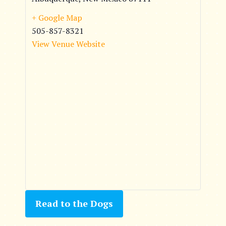
+ Google Map
505-857-8321
View Venue Website
Read to the Dogs