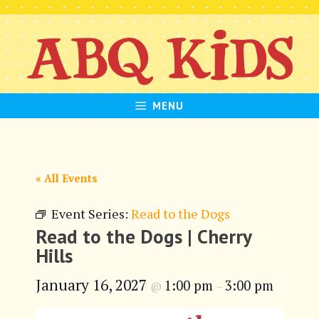
Skip
to
content
MENU
« All Events
Event Series:
Read to the Dogs
Read to the Dogs | Cherry
Hills
January 16, 2027
1:00 pm
3:00 pm
@
–