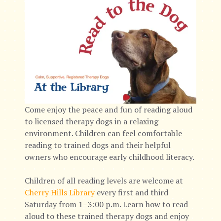
Come enjoy the peace and fun of reading aloud
to licensed therapy dogs in a relaxing
environment. Children can feel comfortable
reading to trained dogs and their helpful
owners who encourage early childhood literacy.
Children of all reading levels are welcome at
Cherry Hills Library
every first and third
Saturday from 1–3:00 p.m. Learn how to read
aloud to these trained therapy dogs and enjoy