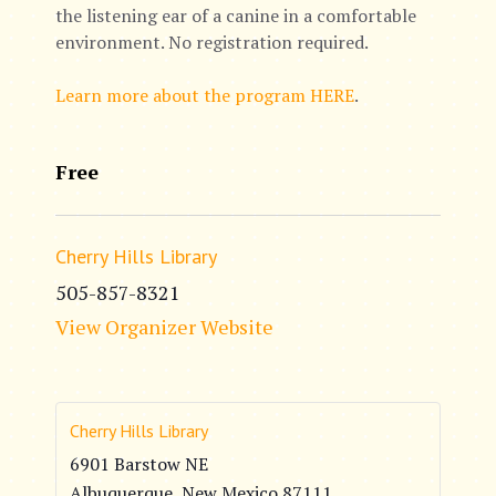
the listening ear of a canine in a comfortable
environment. No registration required.
Learn more about the program HERE
.
Free
Cherry Hills Library
505-857-8321
View Organizer Website
Cherry Hills Library
6901 Barstow NE
Albuquerque
,
New Mexico
87111