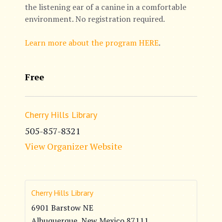
the listening ear of a canine in a comfortable
environment. No registration required.
Learn more about the program HERE
.
Free
Cherry Hills Library
505-857-8321
View Organizer Website
Cherry Hills Library
6901 Barstow NE
Albuquerque
,
New Mexico
87111