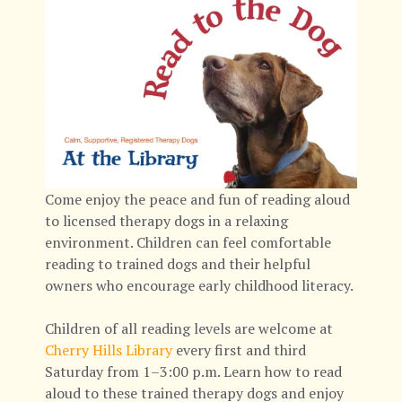
Come enjoy the peace and fun of reading aloud
to licensed therapy dogs in a relaxing
environment. Children can feel comfortable
reading to trained dogs and their helpful
owners who encourage early childhood literacy.
Children of all reading levels are welcome at
Cherry Hills Library
every first and third
Saturday from 1–3:00 p.m. Learn how to read
aloud to these trained therapy dogs and enjoy