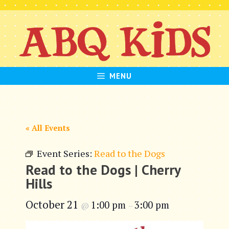
Skip
to
content
MENU
« All Events
Event Series:
Read to the Dogs
Read to the Dogs | Cherry
Hills
October 21
1:00 pm
3:00 pm
@
–