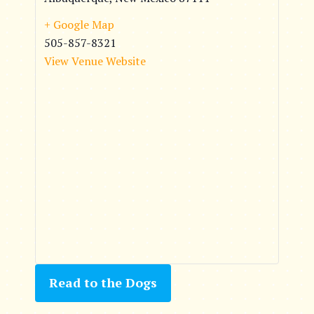
+ Google Map
505-857-8321
View Venue Website
Read to the Dogs