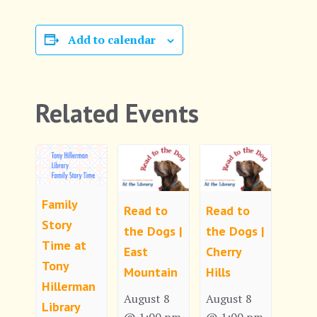
Add to calendar
Related Events
Family
Read to
Read to
Story
the Dogs |
the Dogs |
Time at
East
Cherry
Tony
Mountain
Hills
Hillerman
August 8
August 8
Library
@ 1:00 pm
@ 1:00 pm