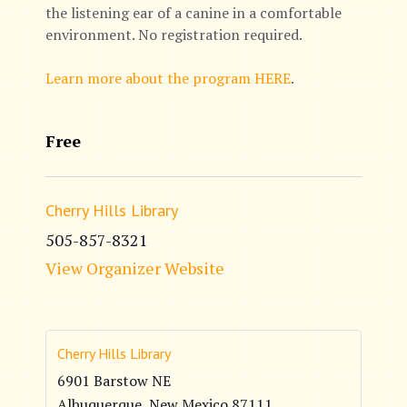
the listening ear of a canine in a comfortable
environment. No registration required.
Learn more about the program HERE
.
Free
Cherry Hills Library
505-857-8321
View Organizer Website
Cherry Hills Library
6901 Barstow NE
Albuquerque
,
New Mexico
87111