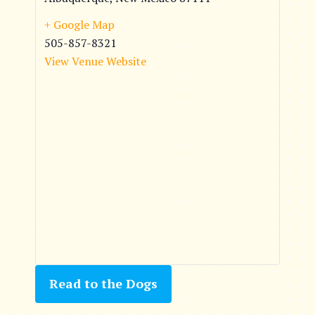
+ Google Map
505-857-8321
View Venue Website
Read to the Dogs