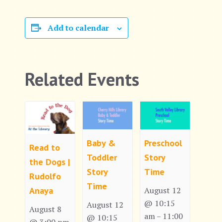
Add to calendar
Related Events
Baby &
Preschool
Read to
Toddler
Story
the Dogs |
Story
Time
Rudolfo
Time
Anaya
August 12
@ 10:15
August 12
August 8
am
11:00
–
@ 10:15
@ 3:00 pm