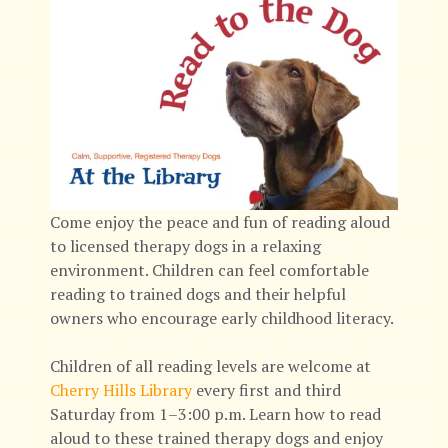
Come enjoy the peace and fun of reading aloud
to licensed therapy dogs in a relaxing
environment. Children can feel comfortable
reading to trained dogs and their helpful
owners who encourage early childhood literacy.
Children of all reading levels are welcome at
Cherry Hills Library
every first and third
Saturday from 1–3:00 p.m. Learn how to read
aloud to these trained therapy dogs and enjoy