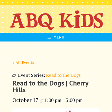
Skip
to
content
MENU
« All Events
Event Series:
Read to the Dogs
Read to the Dogs | Cherry
Hills
October 17
1:00 pm
3:00 pm
@
–