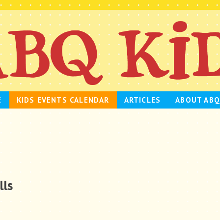
E
KIDS EVENTS CALENDAR
ARTICLES
ABOUT ABQ
lls