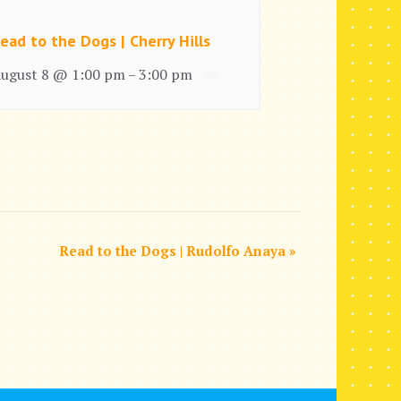
ead to the Dogs | Cherry Hills
ugust 8 @ 1:00 pm
3:00 pm
–
Read to the Dogs | Rudolfo Anaya
»