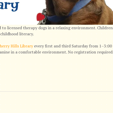
 to licensed therapy dogs in a relaxing environment. Children
childhood literacy.
herry Hills Library
every first and third Saturday from 1–3:00 
canine in a comfortable environment. No registration required