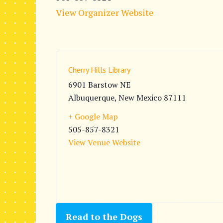
View Organizer Website
Cherry Hills Library
6901 Barstow NE
Albuquerque
,
New Mexico
87111
+ Google Map
505-857-8321
View Venue Website
Read to the Dogs