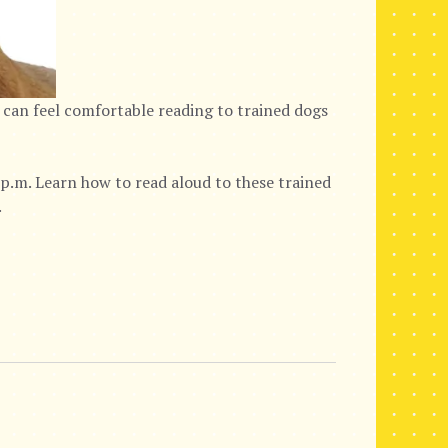
 can feel comfortable reading to trained dogs
p.m. Learn how to read aloud to these trained
.