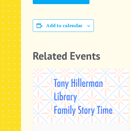
Add to calendar
Related Events