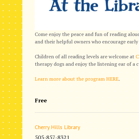
Come enjoy the peace and fun of reading aloud
and their helpful owners who encourage early 
Children of all reading levels are welcome at
C
therapy dogs and enjoy the listening ear of a 
Learn more about the program HERE
.
Free
Cherry Hills Library
505-857-8321