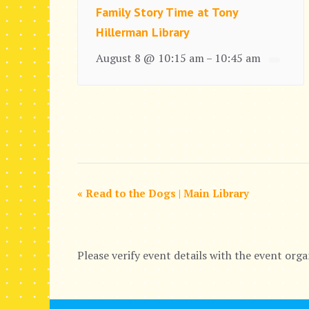
Family Story Time at Tony
Hillerman Library
August 8 @ 10:15 am
10:45 am
–
E
«
Read to the Dogs | Main Library
v
e
Please verify event details with the event orga
n