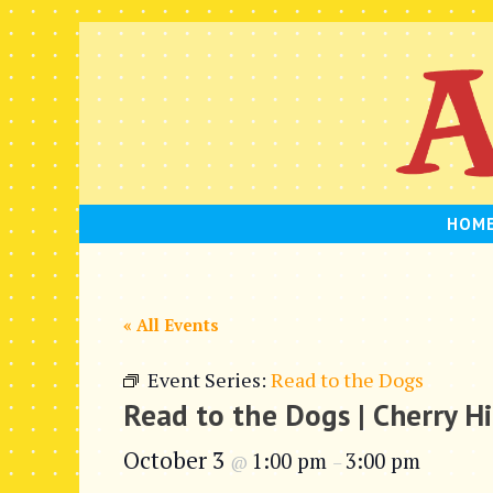
Skip
to
content
HOM
« All Events
Event Series:
Read to the Dogs
Read to the Dogs | Cherry Hi
October 3
1:00 pm
3:00 pm
@
–