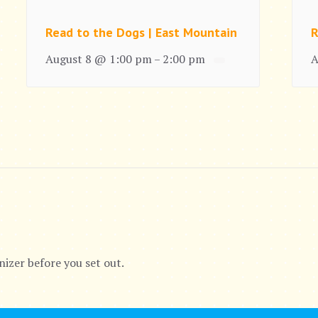
Read to the Dogs | East Mountain
R
August 8 @ 1:00 pm
2:00 pm
A
–
nizer before you set out.