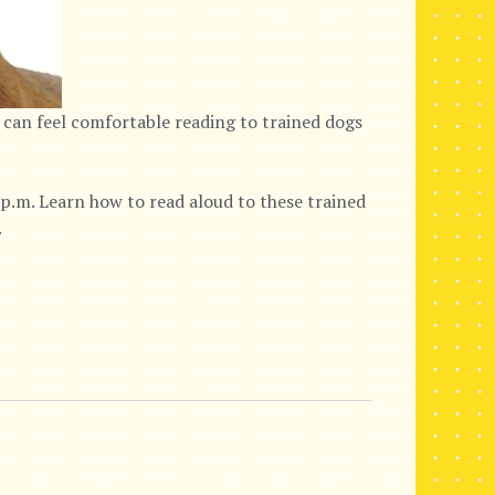
 can feel comfortable reading to trained dogs
p.m. Learn how to read aloud to these trained
.