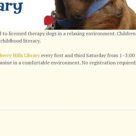
 to licensed therapy dogs in a relaxing environment. Children
childhood literacy.
herry Hills Library
every first and third Saturday from 1–3:00 
canine in a comfortable environment. No registration required