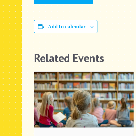
Add to calendar
Related Events