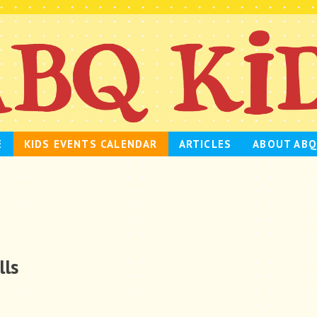
E
KIDS EVENTS CALENDAR
ARTICLES
ABOUT ABQ
lls