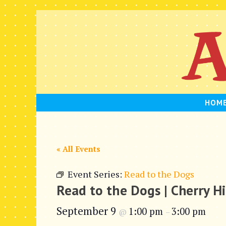
Skip
to
content
HOM
« All Events
Event Series:
Read to the Dogs
Read to the Dogs | Cherry Hi
September 9
1:00 pm
3:00 pm
@
–