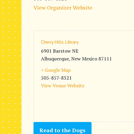
View Organizer Website
Cherry Hills Library
6901 Barstow NE
Albuquerque
,
New Mexico
87111
+ Google Map
505-857-8321
View Venue Website
Read to the Dogs