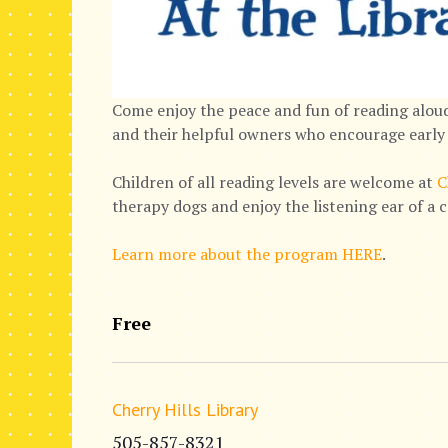
Come enjoy the peace and fun of reading aloud
and their helpful owners who encourage early 
Children of all reading levels are welcome at
C
therapy dogs and enjoy the listening ear of a 
Learn more about the program HERE
.
Free
Cherry Hills Library
505-857-8321