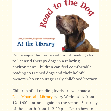
Come enjoy the peace and fun of reading aloud
to licensed therapy dogs in a relaxing
environment. Children can feel comfortable
reading to trained dogs and their helpful
owners who encourage early childhood literacy.
Children of all reading levels are welcome at
East Mountain Library
every Wednesday from
12–1:00 p.m. and again on the second Saturday
of the month from 1–2:00 p.m. Learn how to