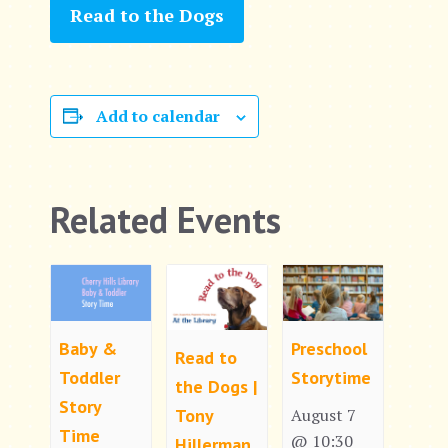
Read to the Dogs
Add to calendar
Related Events
Baby &
Preschool
Read to
Toddler
Storytime
the Dogs |
Story
Tony
August 7
Time
@ 10:30
Hillerman