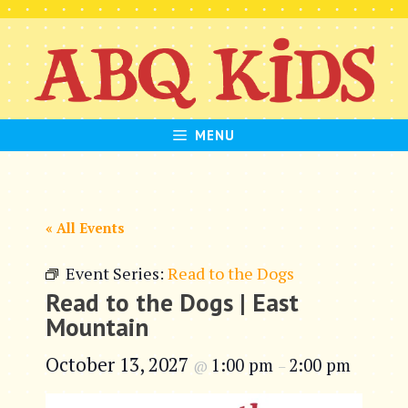
Skip
to
content
MENU
« All Events
Event Series:
Read to the Dogs
Read to the Dogs | East
Mountain
October 13, 2027
1:00 pm
2:00 pm
@
–