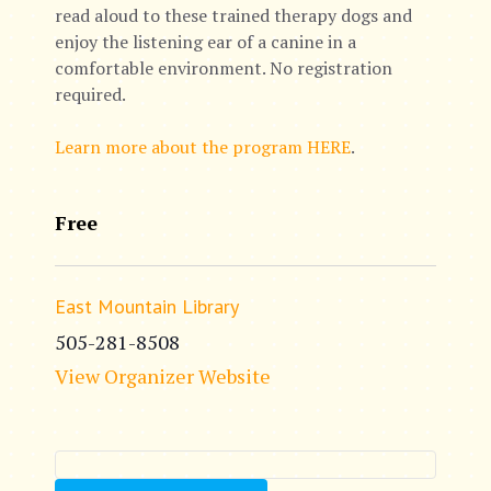
read aloud to these trained therapy dogs and
enjoy the listening ear of a canine in a
comfortable environment. No registration
required.
Learn more about the program HERE
.
Free
East Mountain Library
505-281-8508
View Organizer Website