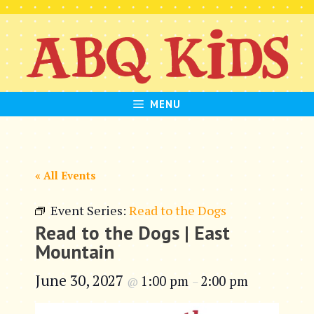
Skip
to
content
MENU
« All Events
Event Series:
Read to the Dogs
Read to the Dogs | East
Mountain
June 30, 2027
1:00 pm
2:00 pm
@
–