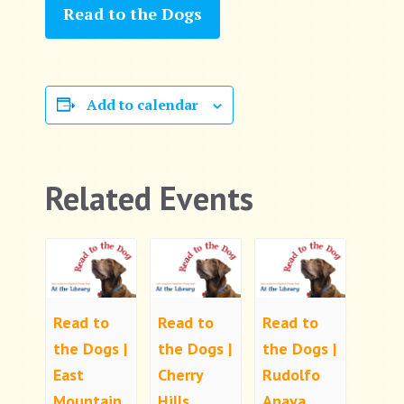
Read to the Dogs
Add to calendar
Related Events
Read to
Read to
Read to
the Dogs |
the Dogs |
the Dogs |
East
Cherry
Rudolfo
Mountain
Hills
Anaya