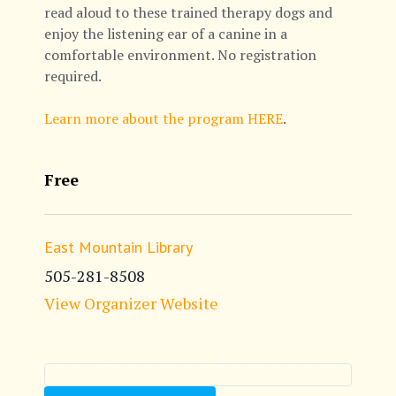
read aloud to these trained therapy dogs and
enjoy the listening ear of a canine in a
comfortable environment. No registration
required.
Learn more about the program HERE
.
Free
East Mountain Library
505-281-8508
View Organizer Website