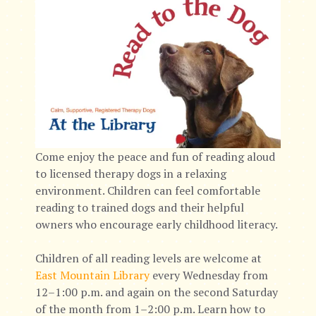
Come enjoy the peace and fun of reading aloud
to licensed therapy dogs in a relaxing
environment. Children can feel comfortable
reading to trained dogs and their helpful
owners who encourage early childhood literacy.
Children of all reading levels are welcome at
East Mountain Library
every Wednesday from
12–1:00 p.m. and again on the second Saturday
of the month from 1–2:00 p.m. Learn how to