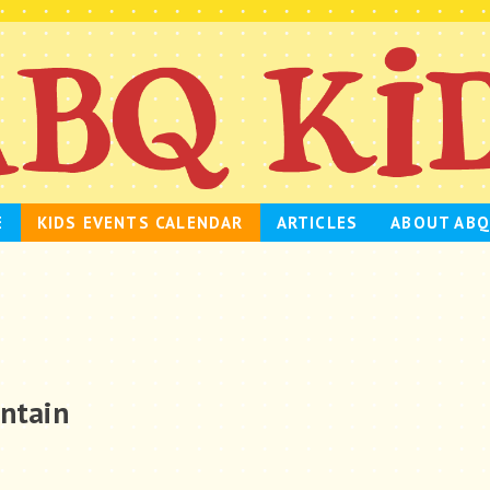
E
KIDS EVENTS CALENDAR
ARTICLES
ABOUT ABQ
untain