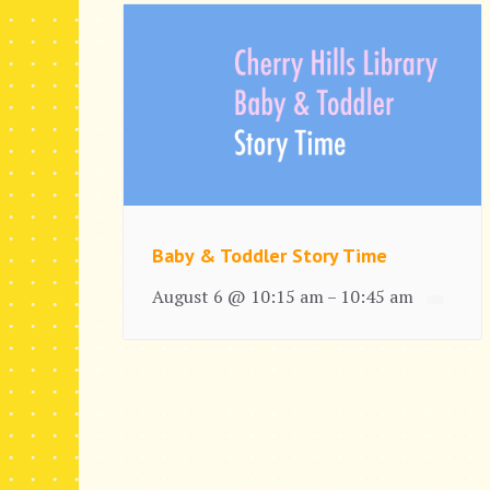
Baby & Toddler Story Time
August 6 @ 10:15 am
10:45 am
–