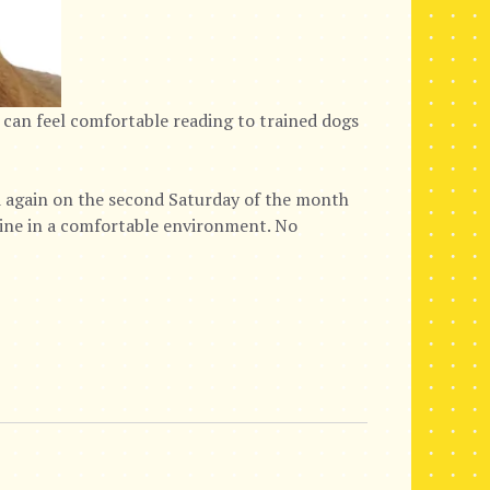
 can feel comfortable reading to trained dogs
again on the second Saturday of the month
nine in a comfortable environment. No