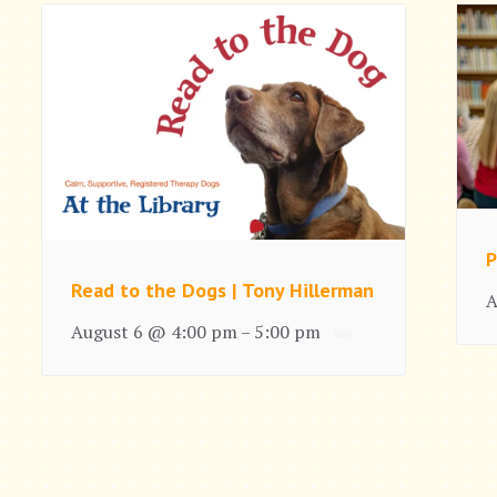
P
Read to the Dogs | Tony Hillerman
A
August 6 @ 4:00 pm
5:00 pm
–