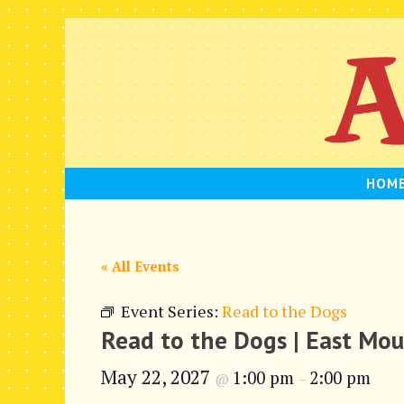
Skip
to
content
HOM
« All Events
Event Series:
Read to the Dogs
Read to the Dogs | East Mo
May 22, 2027
1:00 pm
2:00 pm
@
–