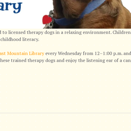
 to licensed therapy dogs in a relaxing environment. Children
childhood literacy.
ast Mountain Library
every Wednesday from 12–1:00 p.m. and 
hese trained therapy dogs and enjoy the listening ear of a ca