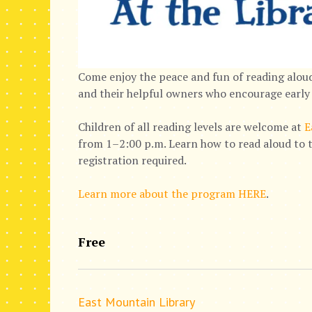
Come enjoy the peace and fun of reading aloud
and their helpful owners who encourage early 
Children of all reading levels are welcome at
E
from 1–2:00 p.m. Learn how to read aloud to t
registration required.
Learn more about the program HERE
.
Free
East Mountain Library