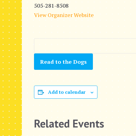
505-281-8508
View Organizer Website
Read to the Dogs
Add to calendar
Related Events