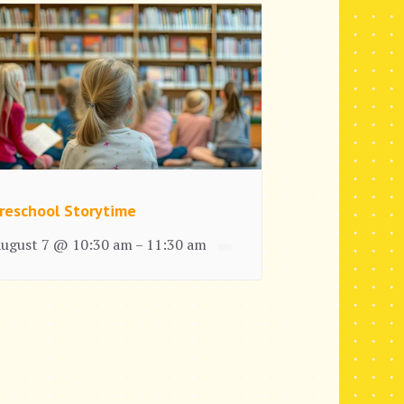
reschool Storytime
ugust 7 @ 10:30 am
11:30 am
–