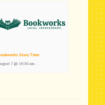
ookworks Story Time
ugust 7 @ 10:30 am