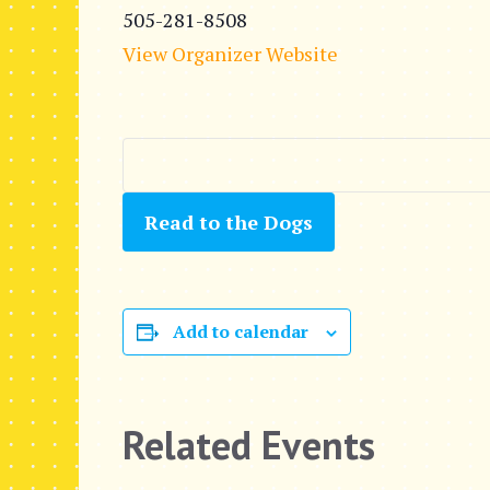
505-281-8508
View Organizer Website
Read to the Dogs
Add to calendar
Related Events