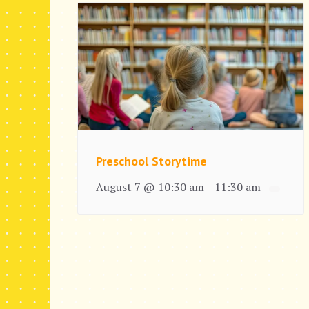
Preschool Storytime
August 7 @ 10:30 am
11:30 am
–