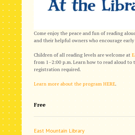
Come enjoy the peace and fun of reading aloud
and their helpful owners who encourage early 
Children of all reading levels are welcome at
E
from 1–2:00 p.m. Learn how to read aloud to t
registration required.
Learn more about the program HERE
.
Free
East Mountain Library