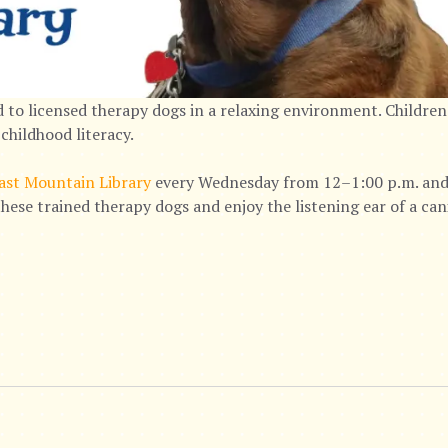
 to licensed therapy dogs in a relaxing environment. Children
childhood literacy.
ast Mountain Library
every Wednesday from 12–1:00 p.m. and 
hese trained therapy dogs and enjoy the listening ear of a ca