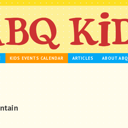
E
KIDS EVENTS CALENDAR
ARTICLES
ABOUT ABQ
untain