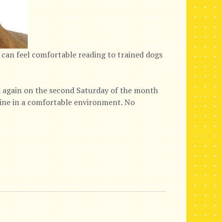
 can feel comfortable reading to trained dogs
again on the second Saturday of the month
nine in a comfortable environment. No