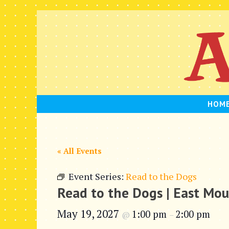
Skip
to
content
HOM
« All Events
Event Series:
Read to the Dogs
Read to the Dogs | East Mo
May 19, 2027
1:00 pm
2:00 pm
@
–