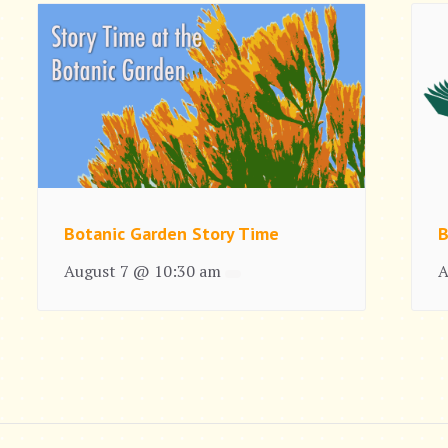
Botanic Garden Story Time
B
August 7 @ 10:30 am
A