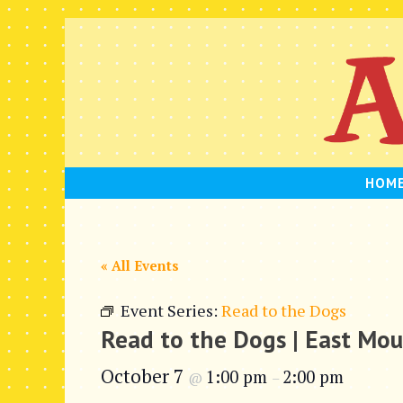
Skip
to
content
HOM
« All Events
Event Series:
Read to the Dogs
Read to the Dogs | East Mo
October 7
1:00 pm
2:00 pm
@
–