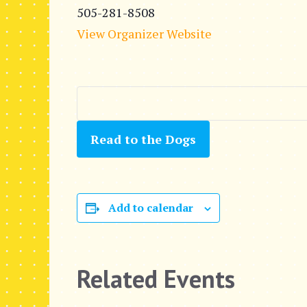
505-281-8508
View Organizer Website
Read to the Dogs
Add to calendar
Related Events