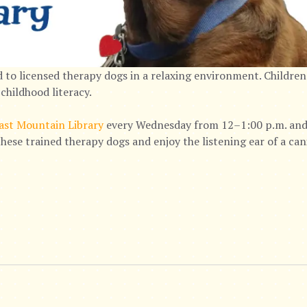
 to licensed therapy dogs in a relaxing environment. Children
childhood literacy.
ast Mountain Library
every Wednesday from 12–1:00 p.m. and 
hese trained therapy dogs and enjoy the listening ear of a ca