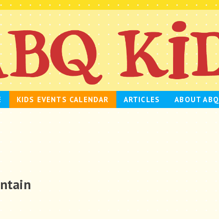
E
KIDS EVENTS CALENDAR
ARTICLES
ABOUT ABQ
untain