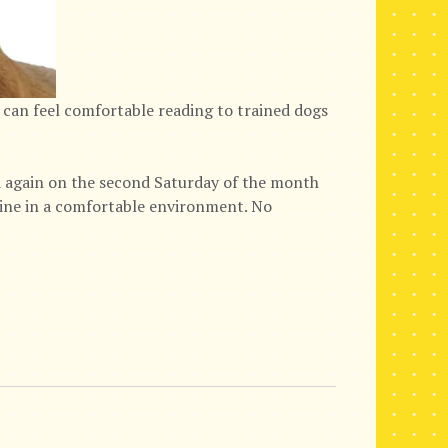
 can feel comfortable reading to trained dogs
again on the second Saturday of the month
nine in a comfortable environment. No