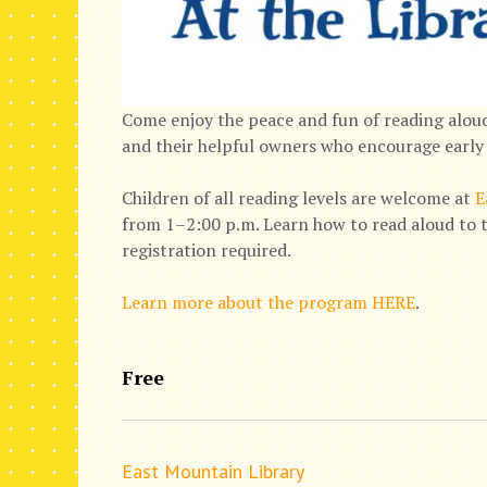
Come enjoy the peace and fun of reading aloud
and their helpful owners who encourage early 
Children of all reading levels are welcome at
E
from 1–2:00 p.m. Learn how to read aloud to t
registration required.
Learn more about the program HERE
.
Free
East Mountain Library