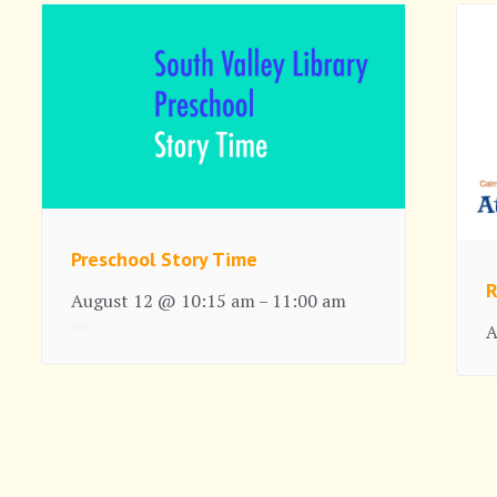
Preschool Story Time
R
August 12 @ 10:15 am
11:00 am
–
A