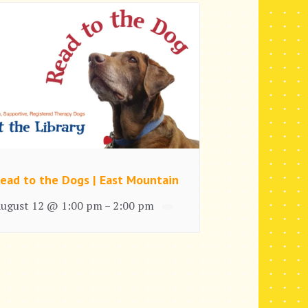
ead to the Dogs | East Mountain
ugust 12 @ 1:00 pm
2:00 pm
–