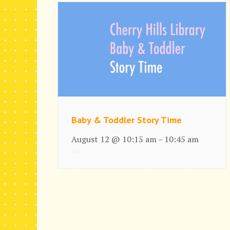
Baby & Toddler Story Time
August 12 @ 10:15 am
10:45 am
–