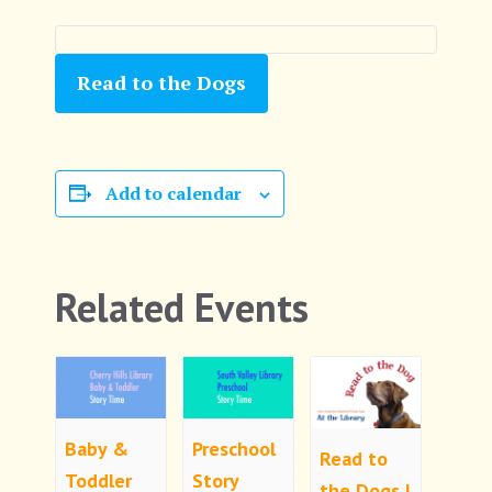
Read to the Dogs
Add to calendar
Related Events
Baby &
Preschool
Read to
Toddler
Story
the Dogs |