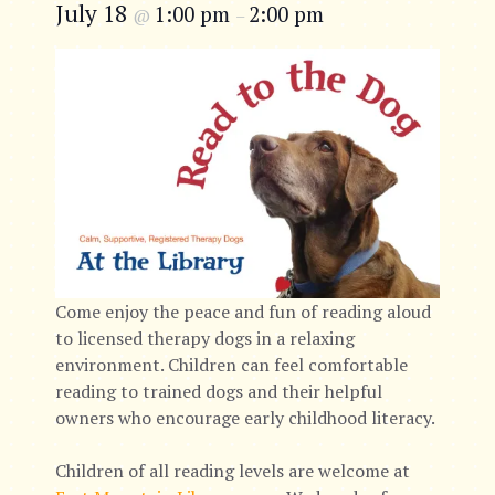
July 18
1:00 pm
2:00 pm
@
–
Come enjoy the peace and fun of reading aloud
to licensed therapy dogs in a relaxing
environment. Children can feel comfortable
reading to trained dogs and their helpful
owners who encourage early childhood literacy.
Children of all reading levels are welcome at