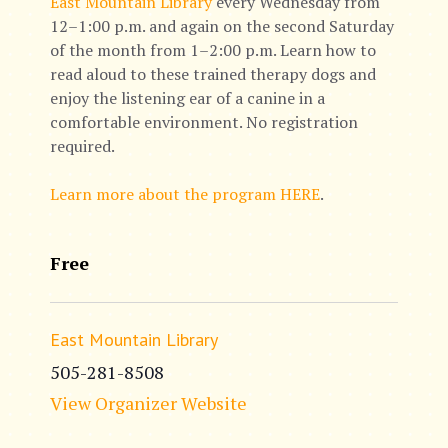
East Mountain Library
every Wednesday from
12–1:00 p.m. and again on the second Saturday
of the month from 1–2:00 p.m. Learn how to
read aloud to these trained therapy dogs and
enjoy the listening ear of a canine in a
comfortable environment. No registration
required.
Learn more about the program HERE
.
Free
East Mountain Library
505-281-8508
View Organizer Website