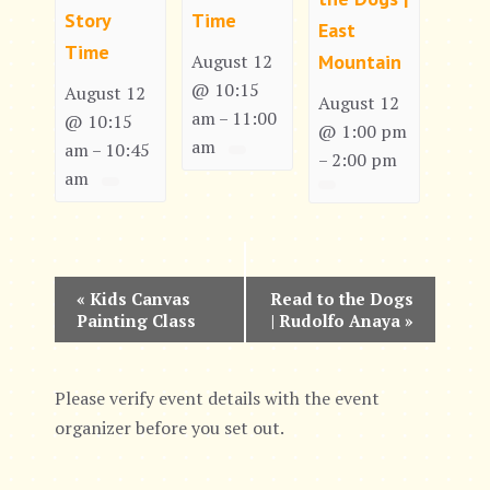
Story
Time
East
Time
Mountain
August 12
@ 10:15
August 12
August 12
am
11:00
–
@ 10:15
@ 1:00 pm
am
am
10:45
–
2:00 pm
–
am
E
«
Kids Canvas
Read to the Dogs
Painting Class
| Rudolfo Anaya
»
v
e
Please verify event details with the event
n
organizer before you set out.
t