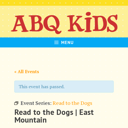
Skip
to
content
MENU
« All Events
This event has passed.
Event Series:
Read to the Dogs
Read to the Dogs | East
Mountain